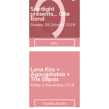
Spotlight
presents… Ollie
Bond
Sunday 28 October 2018
Info
Luna Kiss +
Agoraphobia +
The Ellipsis
Friday 2 November 2018
Tickets & Info