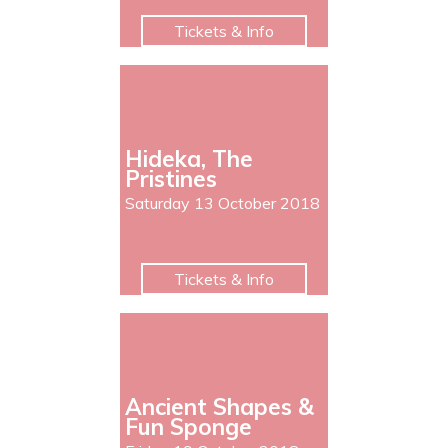
Tickets & Info
Hideka, The
Pristines
Saturday 13 October 2018
Tickets & Info
Ancient Shapes &
Fun Sponge