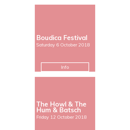
Boudica Festival
Saturday 6 October 2018
Info
The Howl & The
Hum & Batsch
Friday 12 October 2018