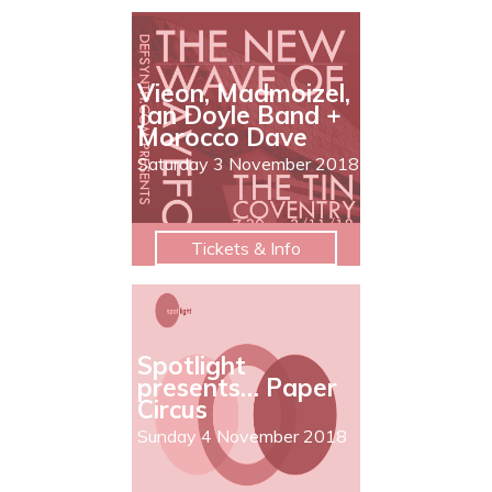
Vieon, Madmoizel,
Jan Doyle Band +
Morocco Dave
Saturday 3 November 2018
Tickets & Info
Spotlight
presents… Paper
Circus
Sunday 4 November 2018