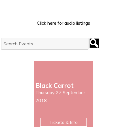
Click here for audio listings
Search
Events:
Black Carrot
Thursday 27 September
2018
Tickets & Info