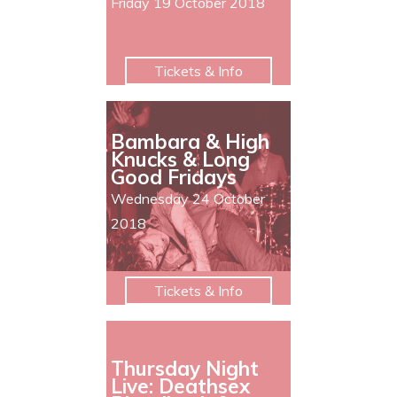
Friday 19 October 2018
Tickets & Info
Bambara & High
Knucks & Long
Good Fridays
Wednesday 24 October
2018
Tickets & Info
Thursday Night
Live: Deathsex