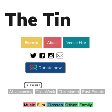
The Tin
Events
About
Venue Hire
SUBSCRIBE
All Upcoming
This Week
This Month
Past Events
Music
Film
Classes
Other
Family