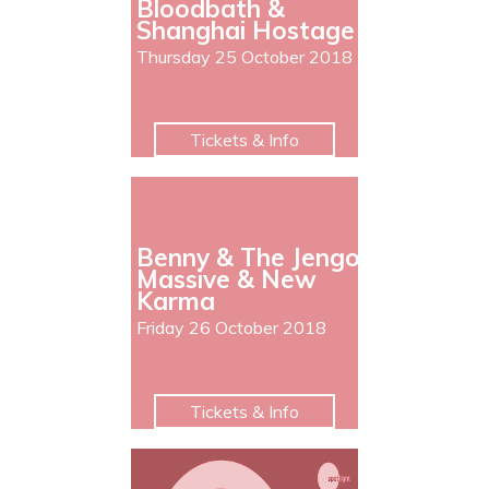
Bloodbath &
Shanghai Hostage
Thursday 25 October 2018
Tickets & Info
Benny & The Jengo
Massive & New
Karma
Friday 26 October 2018
Tickets & Info