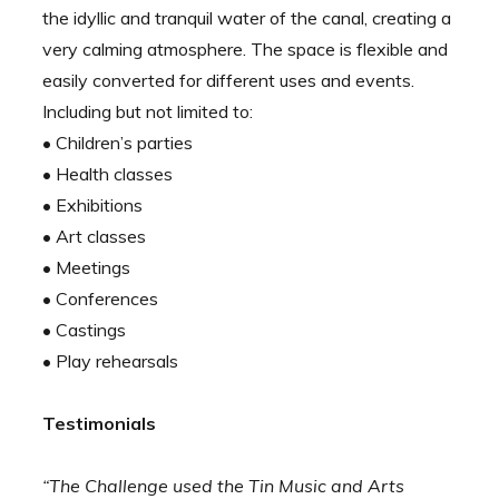
the idyllic and tranquil water of the canal, creating a
very calming atmosphere. The space is flexible and
easily converted for different uses and events.
Including but not limited to:
• Children’s parties
• Health classes
• Exhibitions
• Art classes
• Meetings
• Conferences
• Castings
• Play rehearsals
Testimonials
“The Challenge used the Tin Music and Arts