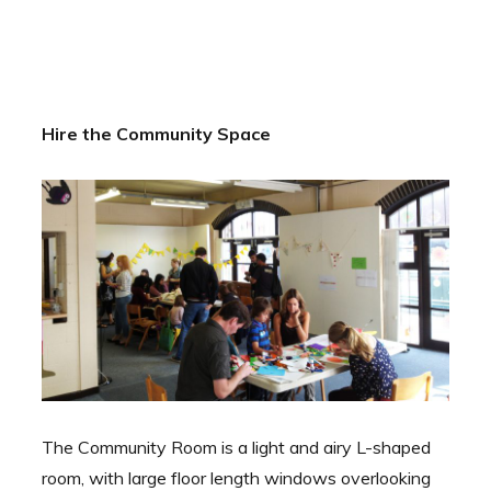
Hire the Community Space
The Community Room is a light and airy L-shaped
room, with large floor length windows overlooking