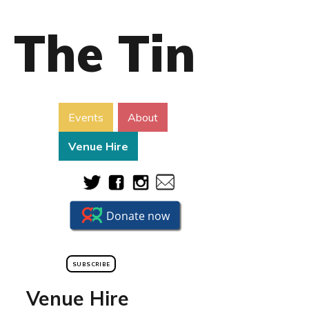
The Tin
Events
About
Venue Hire
SUBSCRIBE
Venue Hire