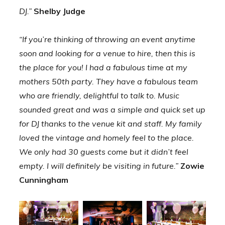
DJ.”
Shelby Judge
“If you’re thinking of throwing an event anytime
soon and looking for a venue to hire, then this is
the place for you! I had a fabulous time at my
mothers 50th party. They have a fabulous team
who are friendly, delightful to talk to. Music
sounded great and was a simple and quick set up
for DJ thanks to the venue kit and staff. My family
loved the vintage and homely feel to the place.
We only had 30 guests come but it didn’t feel
empty. I will definitely be visiting in future.”
Zowie
Cunningham