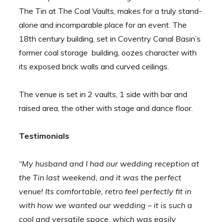
The Tin at The Coal Vaults, makes for a truly stand-
alone and incomparable place for an event. The
18th century building, set in Coventry Canal Basin’s
former coal storage building, oozes character with
its exposed brick walls and curved ceilings.
The venue is set in 2 vaults, 1 side with bar and
raised area, the other with stage and dance floor.
Testimonials
“My husband and I had our wedding reception at
the Tin last weekend, and it was the perfect
venue! Its comfortable, retro feel perfectly fit in
with how we wanted our wedding – it is such a
cool and versatile space, which was easily