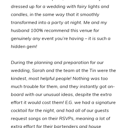
dressed up for a wedding with fairy lights and
candles, in the same way that it smoothly
transformed into a party at night. Me and my
husband 100% recommend this venue for
genuinely any event you’re having – it is such a
hidden gem!
During the planning and preparation for our
wedding, Sarah and the team at the Tin were the
kindest, most helpful people! Nothing was too
much trouble for them, and they instantly got on-
board with our unusual ideas, despite the extra
effort it would cost them! E.G. we had a signature
cocktail for the night, and had all of our guests
request songs on their RSVPs, meaning a lot of
extra effort for their bartenders and house