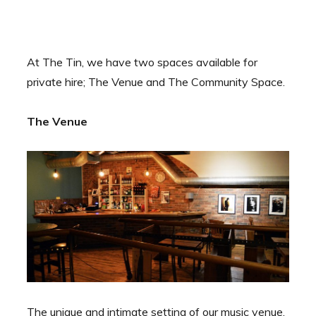
At The Tin, we have two spaces available for
private hire; The Venue and The Community Space.
The Venue
The unique and intimate setting of our music venue,