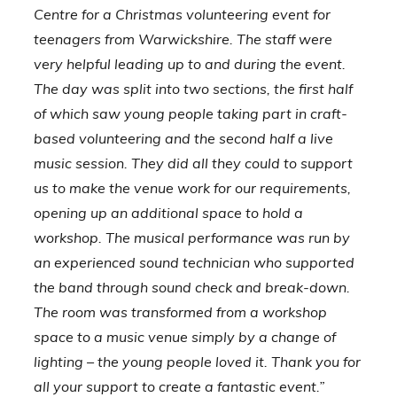
Centre for a Christmas volunteering event for
teenagers from Warwickshire. The staff were
very helpful leading up to and during the event.
The day was split into two sections, the first half
of which saw young people taking part in craft-
based volunteering and the second half a live
music session. They did all they could to support
us to make the venue work for our requirements,
opening up an additional space to hold a
workshop. The musical performance was run by
an experienced sound technician who supported
the band through sound check and break-down.
The room was transformed from a workshop
space to a music venue simply by a change of
lighting – the young people loved it. Thank you for
all your support to create a fantastic event.”