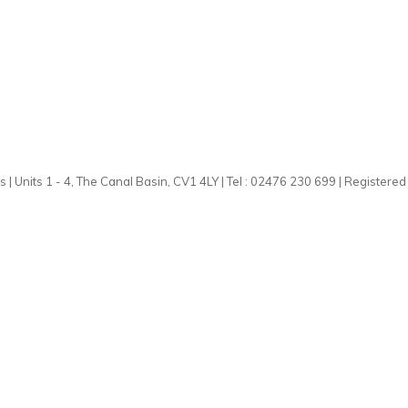
 | Units 1 - 4, The Canal Basin, CV1 4LY | Tel : 02476 230 699 | Registere