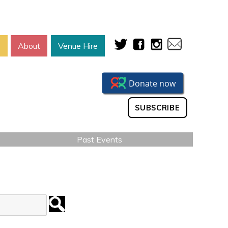
s
About
Venue Hire
SUBSCRIBE
Past Events