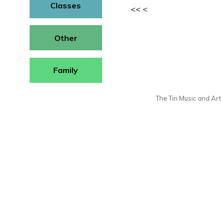
Classes
<<
<
Other
Family
The Tin Music and Arts