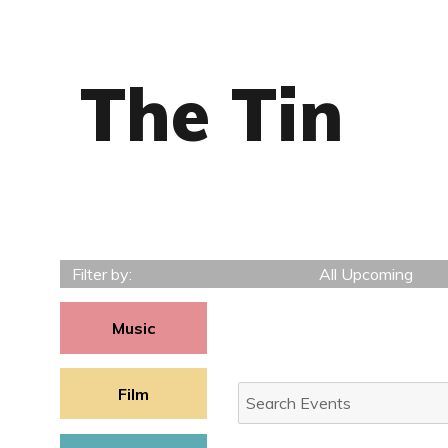
The Tin
Filter by:
All Upcoming
Music
Search
Film
Events: