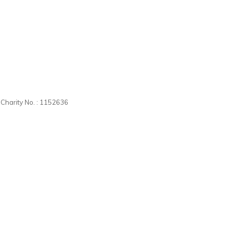
d Charity No. : 1152636