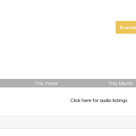
Event
This Week
This Month
Click here for audio listings