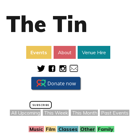
The Tin
Events
About
Venue Hire
SUBSCRIBE
All Upcoming
This Week
This Month
Past Events
Music
Film
Classes
Other
Family