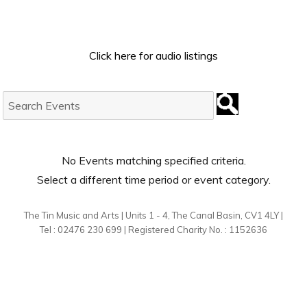
Click here for audio listings
Search
Events:
No Events matching specified criteria.
Select a different time period or event category.
The Tin Music and Arts | Units 1 - 4, The Canal Basin, CV1 4LY |
Tel : 02476 230 699 | Registered Charity No. : 1152636