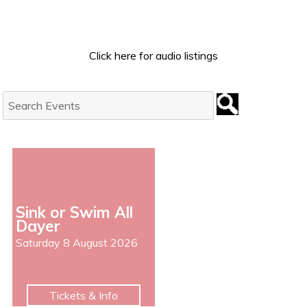
Click here for audio listings
Search
Events:
Sink or Swim All
Dayer
Saturday 8 August 2026
Tickets & Info