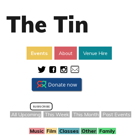
The Tin
Events
About
Venue Hire
SUBSCRIBE
All Upcoming
This Week
This Month
Past Events
Music
Film
Classes
Other
Family