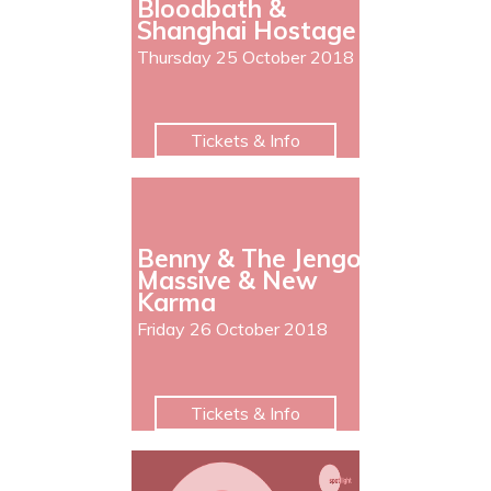
Bloodbath &
Shanghai Hostage
Thursday 25 October 2018
Tickets & Info
Benny & The Jengo
Massive & New
Karma
Friday 26 October 2018
Tickets & Info