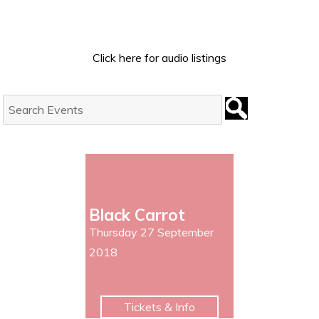
Click here for audio listings
Search
Events:
Black Carrot
Thursday 27 September
2018
Tickets & Info