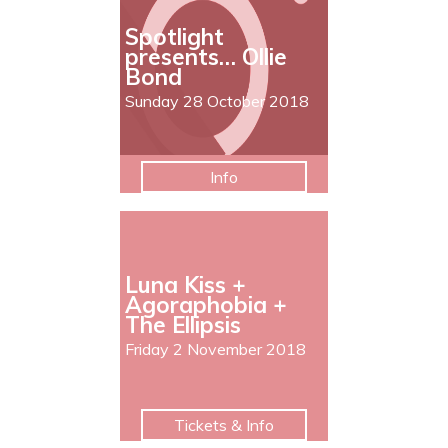
Spotlight
presents… Ollie
Bond
Sunday 28 October 2018
Info
Luna Kiss +
Agoraphobia +
The Ellipsis
Friday 2 November 2018
Tickets & Info