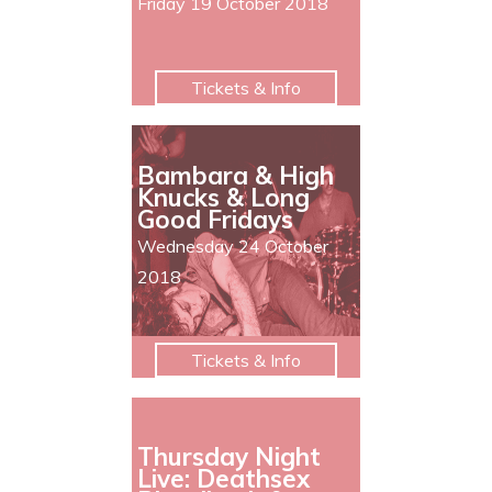
Friday 19 October 2018
Tickets & Info
Bambara & High
Knucks & Long
Good Fridays
Wednesday 24 October
2018
Tickets & Info
Thursday Night
Live: Deathsex