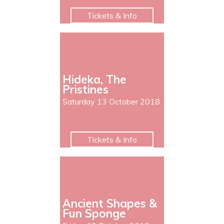
Tickets & Info
Hideka, The
Pristines
Saturday 13 October 2018
Tickets & Info
Ancient Shapes &
Fun Sponge