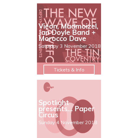
Vieon, Madmoizel,
Jan Doyle Band +
Morocco Dave
Saturday 3 November 2018
Tickets & Info
Spotlight
presents… Paper
Circus
Sunday 4 November 2018