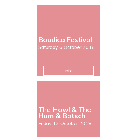
Boudica Festival
Saturday 6 October 2018
Info
The Howl & The
Hum & Batsch
Friday 12 October 2018