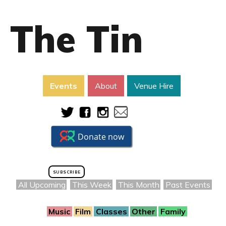
The Tin
Events
About
Venue Hire
SUBSCRIBE
All Upcoming
This Week
This Month
Past Events
Music
Film
Classes
Other
Family