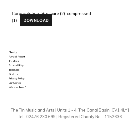
Corporate Hire Brochure (2)_compressed
DOWNLOAD
(1)
Charity
Annual Report
Trustees
Accessibility
Tech Spec
Find Us
Privacy Policy
Our Stories
Work with us?
The Tin Music and Arts | Units 1 - 4, The Canal Basin, CV1 4LY |
Tel : 02476 230 699 | Registered Charity No. : 1152636