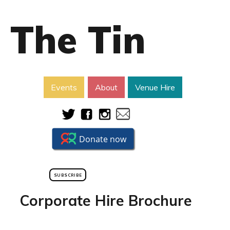
The Tin
Events
About
Venue Hire
SUBSCRIBE
Corporate Hire Brochure