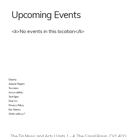
Upcoming Events
<li>No events in this location</li>
Charity
Annual Report
Trustees
Accessibility
Tech Spec
Find Us
Privacy Policy
Our Stories
Work with us?
The Tin Music and Arts | Units 1 - 4, The Canal Basin, CV1 4LY |