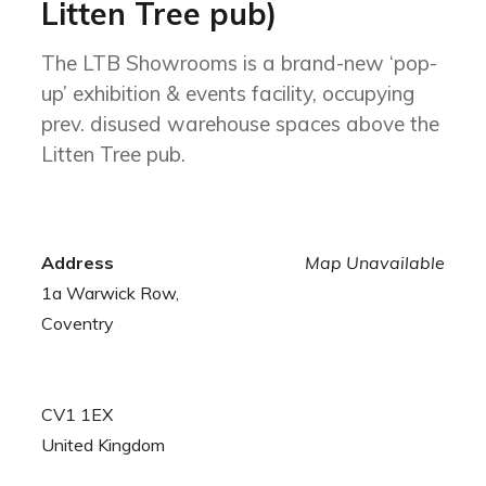
Litten Tree pub)
The LTB Showrooms is a brand-new ‘pop-
up’ exhibition & events facility, occupying
prev. disused warehouse spaces above the
Litten Tree pub.
Address
Map Unavailable
1a Warwick Row,
Coventry
CV1 1EX
United Kingdom