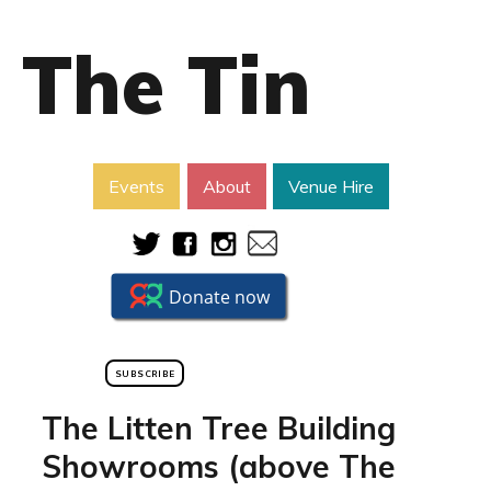
The Tin
Events
About
Venue Hire
SUBSCRIBE
The Litten Tree Building
Showrooms (above The