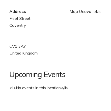
Address
Map Unavailable
Fleet Street
Coventry
CV1 3AY
United Kingdom
Upcoming Events
<li>No events in this location</li>