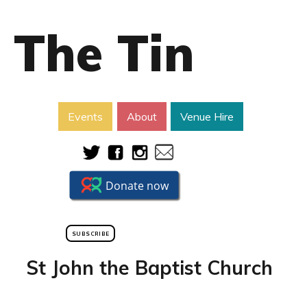
The Tin
Events
About
Venue Hire
SUBSCRIBE
St John the Baptist Church