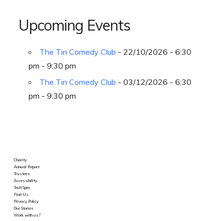
Upcoming Events
The Tin Comedy Club
- 22/10/2026 - 6:30
pm - 9:30 pm
The Tin Comedy Club
- 03/12/2026 - 6:30
pm - 9:30 pm
Charity
Annual Report
Trustees
Accessibility
Tech Spec
Find Us
Privacy Policy
Our Stories
Work with us?