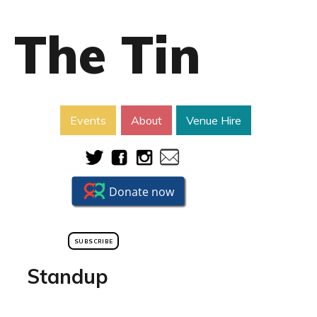
The Tin
Events
About
Venue Hire
SUBSCRIBE
Standup