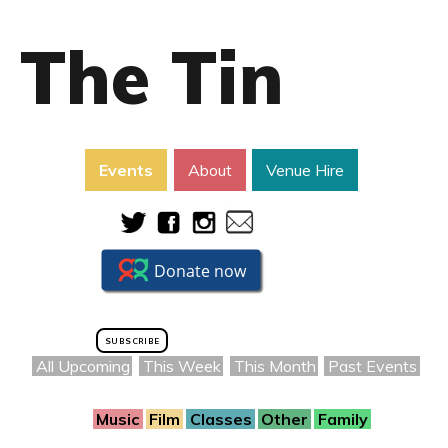
The Tin
Events
About
Venue Hire
SUBSCRIBE
All Upcoming
This Week
This Month
Past Events
Music
Film
Classes
Other
Family