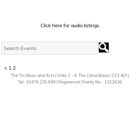
Click here for audio listings
Search
Events:
<
1
2
The Tin Music and Arts | Units 1 - 4, The Canal Basin, CV1 4LY |
Tel : 02476 230 699 | Registered Charity No. : 1152636