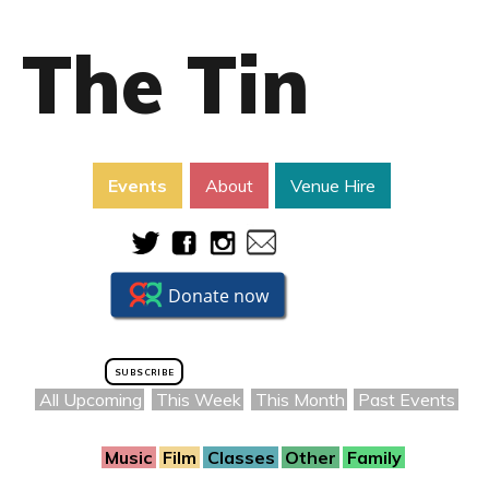
The Tin
Events
About
Venue Hire
SUBSCRIBE
All Upcoming
This Week
This Month
Past Events
Music
Film
Classes
Other
Family