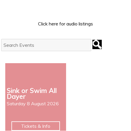
Click here for audio listings
Search
Events:
Sink or Swim All
Dayer
Saturday 8 August 2026
Tickets & Info