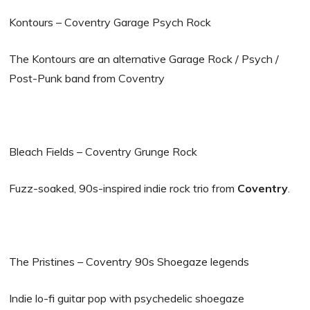
Kontours – Coventry Garage Psych Rock
The Kontours are an alternative Garage Rock / Psych /
Post-Punk band from Coventry
Bleach Fields – Coventry Grunge Rock
Fuzz-soaked, 90s-inspired indie rock trio from
Coventry
.
The Pristines – Coventry 90s Shoegaze legends
Indie lo-fi guitar pop with psychedelic shoegaze