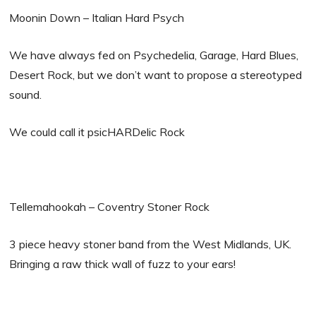
Moonin Down – Italian Hard Psych
We have always fed on Psychedelia, Garage, Hard Blues,
Desert Rock, but we don’t want to propose a stereotyped
sound.
We could call it psicHARDelic Rock
Tellemahookah – Coventry Stoner Rock
3 piece heavy stoner band from the West Midlands, UK.
Bringing a raw thick wall of fuzz to your ears!