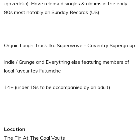
(gazedelia). Have released singles & albums in the early
90s most notably on Sunday Records (US).
Orgaic Laugh Track fka Superwave – Coventry Supergroup
Indie / Grunge and Everything else featuring members of
local favourites Futumche
14+ (under 18s to be accompanied by an adult)
Location
The Tin At The Coal Vaults