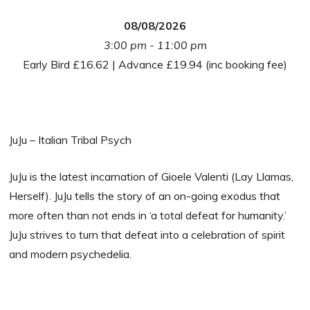
08/08/2026
3:00 pm - 11:00 pm
Early Bird £16.62 | Advance £19.94 (inc booking fee)
JuJu – Italian Tribal Psych
JuJu is the latest incarnation of Gioele Valenti (Lay Llamas,
Herself). JuJu tells the story of an on-going exodus that
more often than not ends in ‘a total defeat for humanity.’
JuJu strives to turn that defeat into a celebration of spirit
and modern psychedelia.