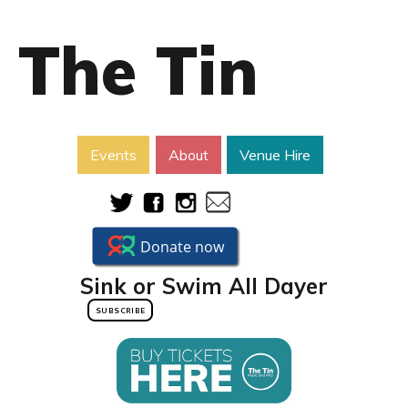
The Tin
Events
About
Venue Hire
Sink or Swim All Dayer
SUBSCRIBE