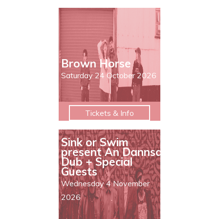
Brown Horse
Saturday 24 October 2026
Tickets & Info
Sink or Swim
present An Dannsa
Dub + Special
Guests
Wednesday 4 November
2026