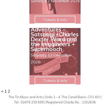
Sunday 22 November 2026
Tickets & Info
Strange
Adventures –
Satsangi +Charles
Dexter Ward and
the Imagineers +
Superhooch
Saturday 12 December
2026
Tickets & Info
<
1
2
The Tin Music and Arts | Units 1 - 4, The Canal Basin, CV1 4LY |
Tel : 02476 230 699 | Registered Charity No. : 1152636