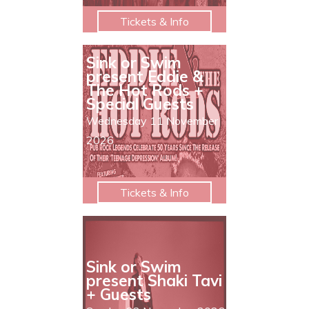
Tickets & Info
Sink or Swim
present Eddie &
The Hot Rods +
Special Guests
Wednesday 11 November
2026
Tickets & Info
Sink or Swim
present Shaki Tavi
+ Guests