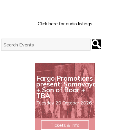
Click here for audio listings
Search
Events:
Fargo Promotions
present: Samavayo
+ Son of Boar +
TBA
Tuesday 20 October 2026
Tickets & Info