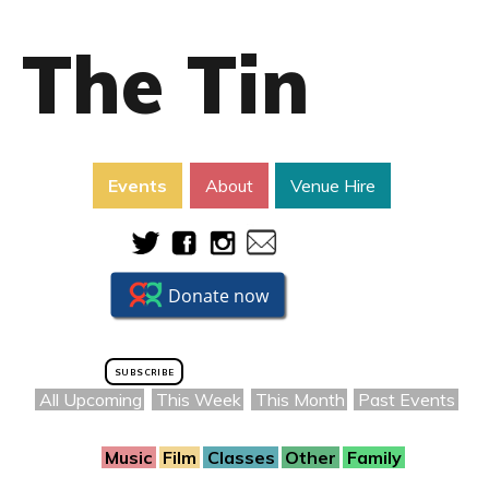
The Tin
Events
About
Venue Hire
SUBSCRIBE
All Upcoming
This Week
This Month
Past Events
Music
Film
Classes
Other
Family