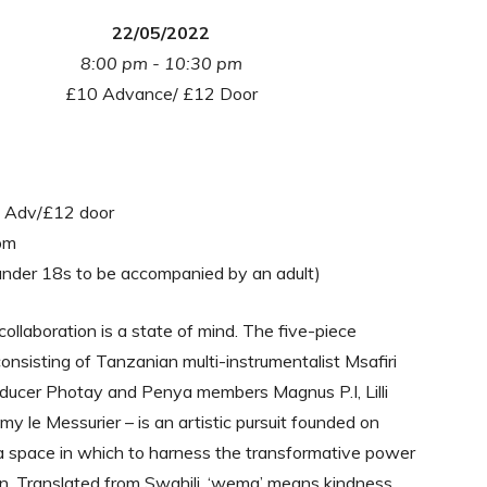
22/05/2022
8:00 pm - 10:30 pm
£10 Advance/ £12 Door
0 Adv/£12 door
pm
under 18s to be accompanied by an adult)
llaboration is a state of mind. The five-piece
 consisting of Tanzanian multi-instrumentalist Msafiri
ducer Photay and Penya members Magnus P.I, Lilli
my le Messurier – is an artistic pursuit founded on
a space in which to harness the transformative power
n. Translated from Swahili, ‘wema’ means kindness