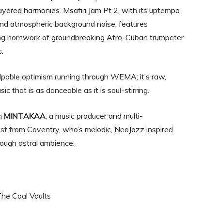
 layered harmonies. Msafiri Jam Pt 2, with its uptempo
nd atmospheric background noise, features
ing hornwork of groundbreaking Afro-Cuban trumpeter
s.
lpable optimism running through WEMA; it’s raw,
sic that is as danceable as it is soul-stirring.
om
MINTAKAA
, a music producer and multi-
ist from Coventry, who’s melodic, NeoJazz inspired
hrough astral ambience.
The Coal Vaults