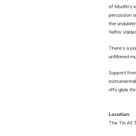
of Msafiri’s
percussion a
the undulat
Yelfris Valde
There’s a pa
unfiltered mu
Support fr
instrumental
riffs glide t
Location
The Tin At 