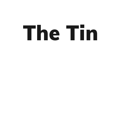
The Tin