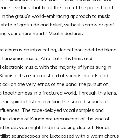
nce – virtues that lie at the core of the project, and
d in the group’s world-embracing approach to music.
tate of gratitude and belief, without sorrow or grief.
ving your entire heart,” Msafiri declares.
led album is an intoxicating, dancefloor-indebted blend
al Tanzanian music, Afro-Latin rhythms and
electronic music, with the majority of lyrics sung in
Spanish. It’s a smorgasbord of sounds, moods and
 call on the very ethos of the band; the pursuit of
 togetherness in a fractured world. Through this lens,
ar-spiritual listen, invoking the sacred sounds of
 influences. The tape-delayed vocal samples and
trial clangs of Kande are reminiscent of the kind of
d beats you might find in a closing club set. Bendir
ntillist soundscapes are juxtaposed with a warm chorus