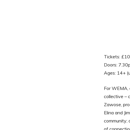
Tickets: £1
Doors: 7.30
Ages: 14+ (
For WEMA, co
collective –
Zawose, pro
Elina and Jim
community; 
of connectio