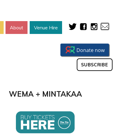
About
Venue Hire
SUBSCRIBE
WEMA + MINTAKAA