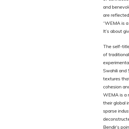
and benevole
are reflecte
“WEMA is a s
It’s about gi
The self-tit
of tradition
experimental 
Swahili and 
textures that
cohesion and
WEMA is a ne
their global
sparse indus
deconstructe
Bendir’s poi