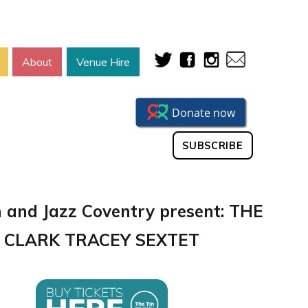
About
Venue Hire
SUBSCRIBE
n and Jazz Coventry present: THE
CLARK TRACEY SEXTET