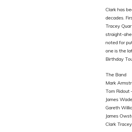
Clark has be
decades. Fir
Tracey Quart
straight-ah
noted for pu
one is the la
Birthday Tou
The Band
Mark Armstr
Tom Ridout 
James Wade 
Gareth Willi
James Owst
Clark Tracey