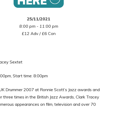
25/11/2021
8:00 pm - 11:00 pm
£12 Adv / £6 Con
racey Sextet
:00pm, Start time: 8:00pm
UK Drummer 2007 at Ronnie Scott’s Jazz awards and
 three times in the British Jazz Awards, Clark Tracey
merous appearances on film, television and over 70