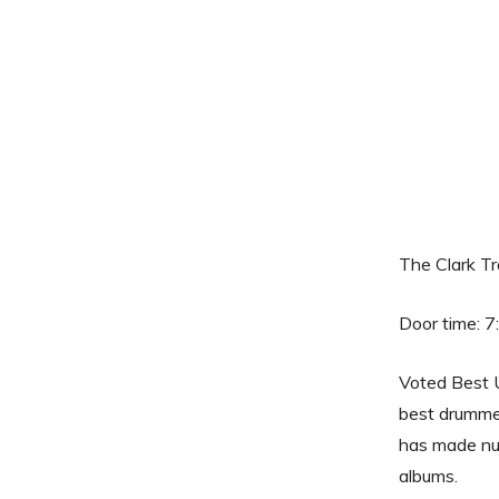
The Clark T
Door time: 7
Voted Best 
best drummer
has made nu
albums.