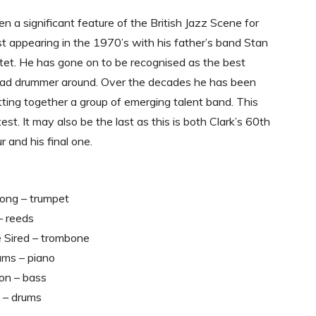
en a significant feature of the British Jazz Scene for
st appearing in the 1970’s with his father’s band Stan
et. He has gone on to be recognised as the best
ead drummer around. Over the decades he has been
tting together a group of emerging talent band. This
test. It may also be the last as this is both Clark’s 60th
r and his final one.
ong – trumpet
– reeds
Sired – trombone
ams – piano
on – bass
 – drums