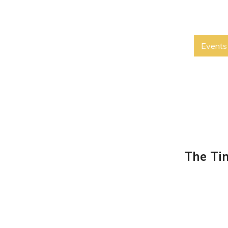
Events
The Ti