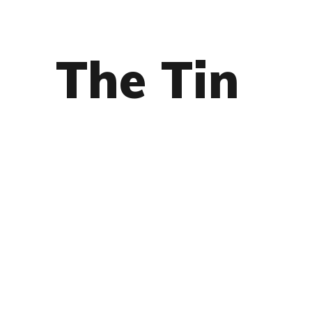
The Tin