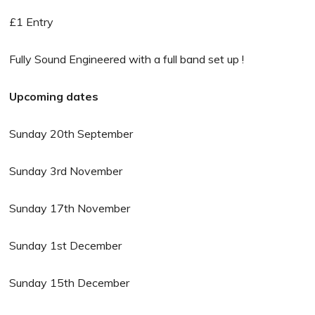
£1 Entry
Fully Sound Engineered with a full band set up !
Upcoming dates
Sunday 20th September
Sunday 3rd November
Sunday 17th November
Sunday 1st December
Sunday 15th December