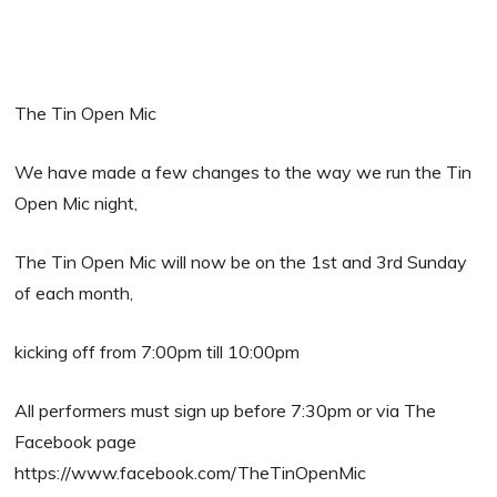
The Tin Open Mic
We have made a few changes to the way we run the Tin
Open Mic night,
The Tin Open Mic will now be on the 1st and 3rd Sunday
of each month,
kicking off from 7:00pm till 10:00pm
All performers must sign up before 7:30pm or via The
Facebook page
https://www.facebook.com/TheTinOpenMic