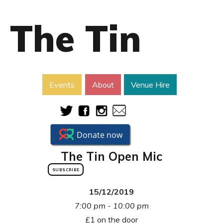
The Tin
Events
About
Venue Hire
The Tin Open Mic
SUBSCRIBE
15/12/2019
7:00 pm - 10:00 pm
£1 on the door