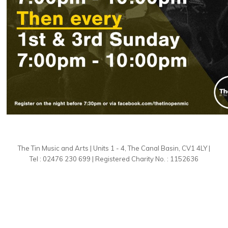
The Tin Music and Arts | Units 1 - 4, The Canal Basin, CV1 4LY |
Tel : 02476 230 699 | Registered Charity No. : 1152636