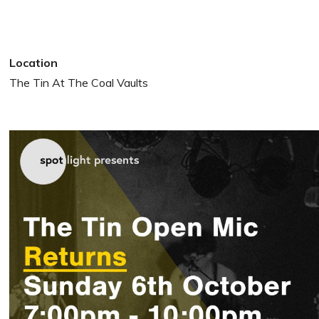
Location
The Tin At The Coal Vaults