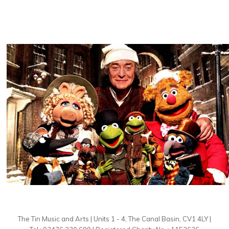
The Tin Music and Arts | Units 1 - 4, The Canal Basin, CV1 4LY |