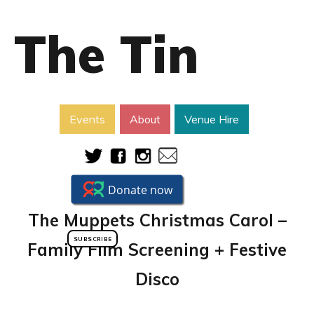
The Tin
Events
About
Venue Hire
The Muppets Christmas Carol –
SUBSCRIBE
Family Film Screening + Festive
Disco