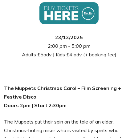
23/12/2025
2:00 pm - 5:00 pm
Adults £5adv | Kids £4 adv (+ booking fee)
The Muppets Christmas Carol – Film Screening +
Festive Disco
Doors 2pm | Start 2:30pm
The Muppets put their spin on the tale of an elder,
Christmas-hating miser who is visited by spirits who