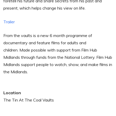
foretell his future and share secrets from his past and
present, which helps change his view on life.
Trailer
From the vaults is a new 6 month programme of
documentary and feature films for adults and
children. Made possible with support from Film Hub
Midlands through funds from the National Lottery. Film Hub
Midlands support people to watch, show, and make films in
the Midlands.
Location
The Tin At The Coal Vaults