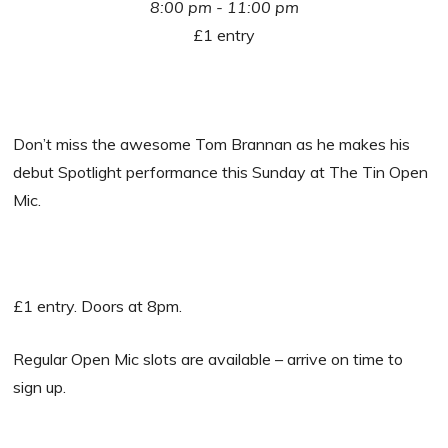
8:00 pm - 11:00 pm
£1 entry
Don’t miss the awesome Tom Brannan as he makes his
debut Spotlight performance this Sunday at The Tin Open
Mic.
£1 entry. Doors at 8pm.
Regular Open Mic slots are available – arrive on time to
sign up.