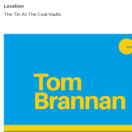
Location
The Tin At The Coal Vaults