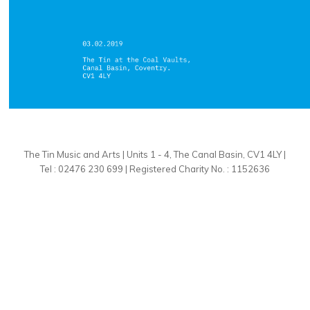
The Tin Music and Arts | Units 1 - 4, The Canal Basin, CV1 4LY |
Tel : 02476 230 699 | Registered Charity No. : 1152636