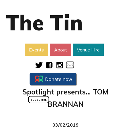
The Tin
Events
About
Venue Hire
Spotlight presents… TOM
SUBSCRIBE
BRANNAN
03/02/2019