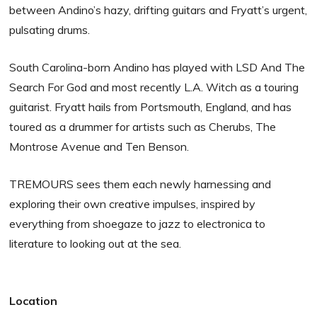
between Andino’s hazy, drifting guitars and Fryatt’s urgent,
pulsating drums.
South Carolina-born Andino has played with LSD And The
Search For God and most recently L.A. Witch as a touring
guitarist. Fryatt hails from Portsmouth, England, and has
toured as a drummer for artists such as Cherubs, The
Montrose Avenue and Ten Benson.
TREMOURS sees them each newly harnessing and
exploring their own creative impulses, inspired by
everything from shoegaze to jazz to electronica to
literature to looking out at the sea.
Location