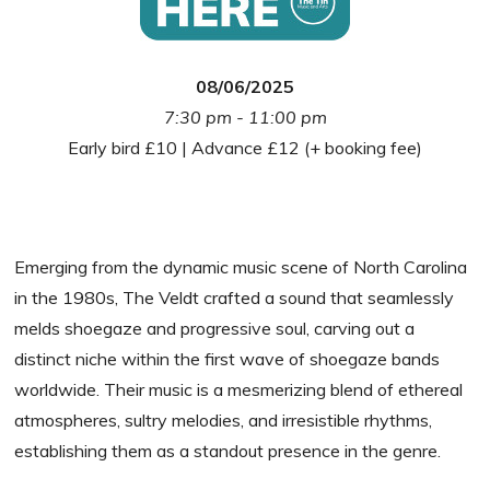
08/06/2025
7:30 pm - 11:00 pm
Early bird £10 | Advance £12 (+ booking fee)
Emerging from the dynamic music scene of North Carolina
in the 1980s, The Veldt crafted a sound that seamlessly
melds shoegaze and progressive soul, carving out a
distinct niche within the first wave of shoegaze bands
worldwide. Their music is a mesmerizing blend of ethereal
atmospheres, sultry melodies, and irresistible rhythms,
establishing them as a standout presence in the genre.