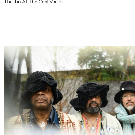
The Tin At The Coal Vaults