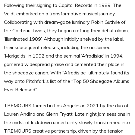
Following their signing to Capitol Records in 1989, The
Veldt embarked on a transformative musical journey.
Collaborating with dream-gaze luminary Robin Guthrie of
the Cocteau Twins, they began crafting their debut album,
‘Illuminated 1989’. Although initially shelved by the label,
their subsequent releases, including the acclaimed
‘Marigolds’ in 1992 and the seminal ‘Afrodisiac’ in 1994,
garnered widespread praise and cemented their place in
the shoegaze canon. With “Afrodisiac” ultimately found its
way onto Pitchfork’s list of the “Top 50 Shoegaze Albums
Ever Released”.
TREMOURS formed in Los Angeles in 2021 by the duo of
Lauren Andino and Glenn Fryatt. Late night jam sessions in
the midst of lockdown uncertainty slowly transformed into
TREMOURS creative partnership, driven by the tension