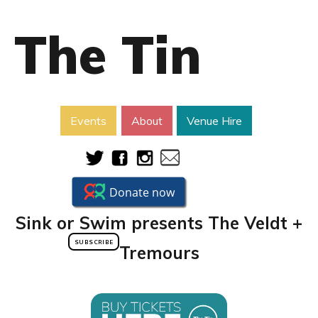
The Tin
Events
About
Venue Hire
Sink or Swim presents The Veldt +
SUBSCRIBE
Tremours