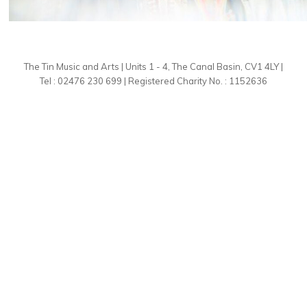
The Tin Music and Arts | Units 1 - 4, The Canal Basin, CV1 4LY |
Tel : 02476 230 699 | Registered Charity No. : 1152636