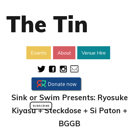
The Tin
Events
About
Venue Hire
Sink or Swim Presents: Ryosuke
SUBSCRIBE
Kiyasu + Steckdose + Si Paton +
BGGB