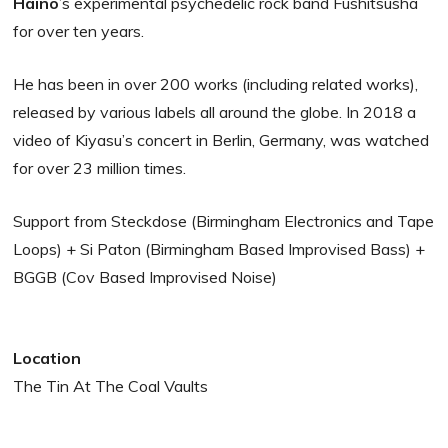
Haino
’s experimental psychedelic rock band Fushitsusha
for over ten years.
He has been in over 200 works (including related works),
released by various labels all around the globe. In 2018 a
video of Kiyasu’s concert in Berlin, Germany, was watched
for over 23 million times.
Support from Steckdose (Birmingham Electronics and Tape
Loops) + Si Paton (Birmingham Based Improvised Bass) +
BGGB (Cov Based Improvised Noise)
Location
The Tin At The Coal Vaults