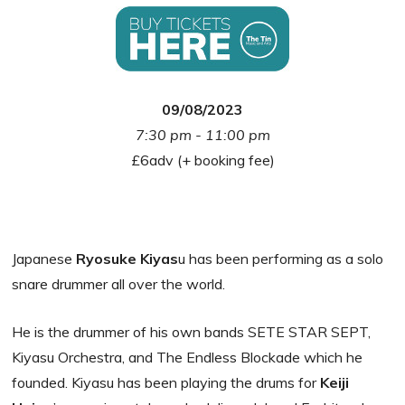
09/08/2023
7:30 pm - 11:00 pm
£6adv (+ booking fee)
Japanese
Ryosuke Kiyas
u has been performing as a solo
snare drummer all over the world.
He is the drummer of his own bands SETE STAR SEPT,
Kiyasu Orchestra, and The Endless Blockade which he
founded. Kiyasu has been playing the drums for
Keiji