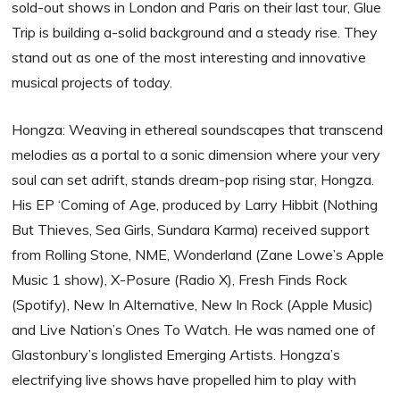
sold-out shows in London and Paris on their last tour, Glue
Trip is building a-solid background and a steady rise. They
stand out as one of the most interesting and innovative
musical projects of today.
Hongza: Weaving in ethereal soundscapes that transcend
melodies as a portal to a sonic dimension where your very
soul can set adrift, stands dream-pop rising star, Hongza.
His EP ‘Coming of Age, produced by Larry Hibbit (Nothing
But Thieves, Sea Girls, Sundara Karma) received support
from Rolling Stone, NME, Wonderland (Zane Lowe’s Apple
Music 1 show), X-Posure (Radio X), Fresh Finds Rock
(Spotify), New In Alternative, New In Rock (Apple Music)
and Live Nation’s Ones To Watch. He was named one of
Glastonbury’s longlisted Emerging Artists. Hongza’s
electrifying live shows have propelled him to play with