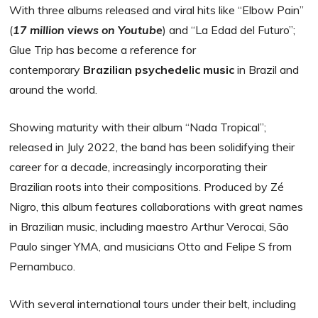
With three albums released and viral hits like “Elbow Pain”
(
17 million views on Youtube
) and “La Edad del Futuro”;
Glue Trip has become a reference for
contemporary
Brazilian psychedelic music
in Brazil and
around the world.
Showing maturity with their album “Nada Tropical”;
released in July 2022, the band has been solidifying their
career for a decade, increasingly incorporating their
Brazilian roots into their compositions. Produced by Zé
Nigro, this album features collaborations with great names
in Brazilian music, including maestro Arthur Verocai, São
Paulo singer YMA, and musicians Otto and Felipe S from
Pernambuco.
With several international tours under their belt, including