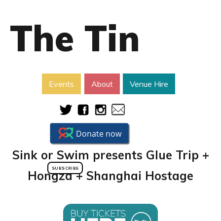
The Tin
Events
About
Venue Hire
Sink or Swim presents Glue Trip +
SUBSCRIBE
Hongza + Shanghai Hostage