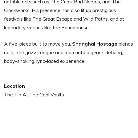
notable acts such as The Cribs, Bad Nerves, and The
Clockworks. His presence has also lit up prestigious
festivals like The Great Escape and Wild Paths, and at
legendary venues like the Roundhouse
A five-piece built to move you.
Shanghai Hostage
blends
rock, funk, jazz, reggae and more into a genre-defying,
body-shaking, lyric-laced experience.
Location
The Tin At The Coal Vaults