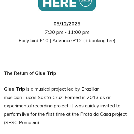
05/12/2025
7:30 pm - 11:00 pm
Early bird £10 | Advance £12 (+ booking fee)
The Return of
Glue Trip
Glue Trip
is a musical project led by Brazilian
musician
Lucas Santa Cruz
. Formed in 2013 as an
experimental recording project, it was quickly invited to
perform live for the first time at the Prata da Casa project
(SESC Pompeia).