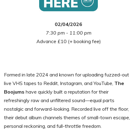
02/04/2026
7:30 pm - 11:00 pm
Advance £10 (+ booking fee)
Formed in late 2024 and known for uploading fuzzed-out
live VHS tapes to Reddit, Instagram, and YouTube,
The
Boojums
have quickly built a reputation for their
refreshingly raw and unfiltered sound—equal parts
nostalgic and forward-looking. Recorded live off the floor,
their debut album channels themes of small-town escape,
personal reckoning, and full-throttle freedom.