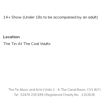
14+ Show (Under 18s to be accompanied by an adult)
Location
The Tin At The Coal Vaults
The Tin Music and Arts | Units 1 - 4, The Canal Basin, CV1 4LY |
Tel : 02476 230 699 | Registered Charity No. : 1152636