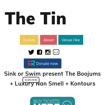
The Tin
Events
About
Venue Hire
Sink or Swim present The Boojums
SUBSCRIBE
+ Luxury Nan Smell + Kontours