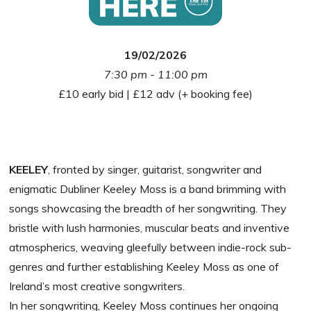
19/02/2026
7:30 pm - 11:00 pm
£10 early bid | £12 adv (+ booking fee)
KEELEY
, fronted by singer, guitarist, songwriter and
enigmatic Dubliner Keeley Moss is a band brimming with
songs showcasing the breadth of her songwriting. They
bristle with lush harmonies, muscular beats and inventive
atmospherics, weaving gleefully between indie-rock sub-
genres and further establishing Keeley Moss as one of
Ireland’s most creative songwriters.
In her songwriting, Keeley Moss continues her ongoing