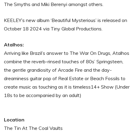
The Smyths and Miki Berenyi amongst others.
KEELEY’s new album ‘Beautiful Mysterious’ is released on
October 18 2024 via Tiny Global Productions.
Atalhos:
Arriving like Brazil’s answer to The War On Drugs, Atalhos
combine the reverb-rinsed touches of 80s’ Springsteen,
the gentle grandiosity of Arcade Fire and the day-
dreaminess guitar pop of Real Estate or Beach Fossils to
create music as touching as it is timeless14+ Show (Under
18s to be accompanied by an adult)
Location
The Tin At The Coal Vaults