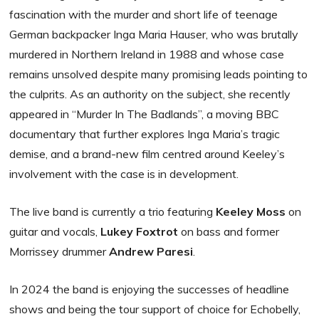
fascination with the murder and short life of teenage
German backpacker Inga Maria Hauser, who was brutally
murdered in Northern Ireland in 1988 and whose case
remains unsolved despite many promising leads pointing to
the culprits. As an authority on the subject, she recently
appeared in “Murder In The Badlands”, a moving BBC
documentary that further explores Inga Maria’s tragic
demise, and a brand-new film centred around Keeley’s
involvement with the case is in development.
The live band is currently a trio featuring
Keeley Moss
on
guitar and vocals,
Lukey Foxtrot
on bass and former
Morrissey drummer
Andrew Paresi
.
In 2024 the band is enjoying the successes of headline
shows and being the tour support of choice for Echobelly,