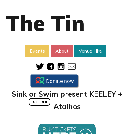
The Tin
Events
About
Venue Hire
Sink or Swim present KEELEY +
SUBSCRIBE
Atalhos