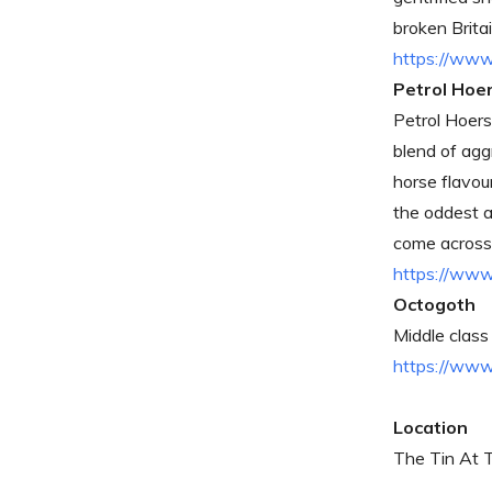
broken Britai
https://www
Petrol Hoe
Petrol Hoers 
blend of agg
horse flavou
the oddest a
come across 
https://www
Octogoth
Middle class
https://ww
Location
The Tin At 