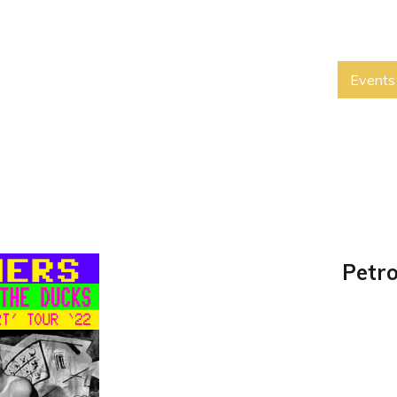
Events
Petro