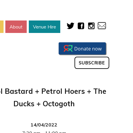
About
Venue Hire
SUBSCRIBE
l Bastard + Petrol Hoers + The
Ducks + Octogoth
14/04/2022