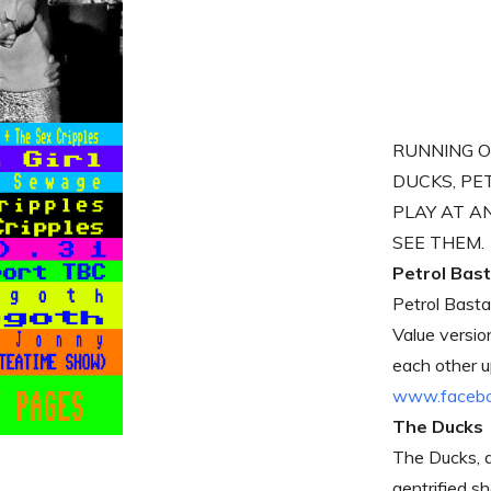
RUNNING O
DUCKS, PE
PLAY AT A
SEE THEM.
Petrol Bas
Petrol Basta
Value versio
each other 
www.faceboo
The Ducks
The Ducks, a
gentrified s