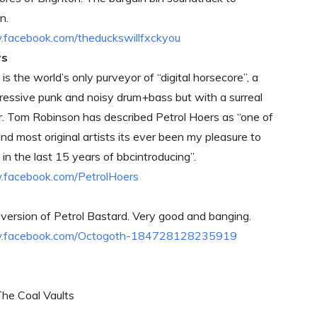
n.
.facebook.com/theduckswillfxckyou
rs
is the world’s only purveyor of “digital horsecore”, a
ressive punk and noisy drum+bass but with a surreal
r. Tom Robinson has described Petrol Hoers as “one of
nd most original artists its ever been my pleasure to
in the last 15 years of bbcintroducing”.
.facebook.com/PetrolHoers
 version of Petrol Bastard. Very good and banging.
w.facebook.com/Octogoth-184728128235919
The Coal Vaults