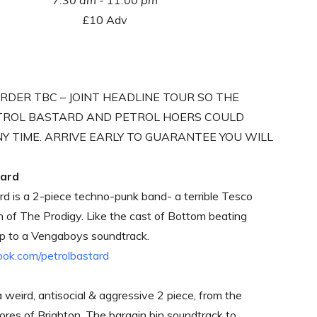
7:30 am - 11:00 pm
£10 Adv
RDER TBC – JOINT HEADLINE TOUR SO THE
TROL BASTARD AND PETROL HOERS COULD
NY TIME. ARRIVE EARLY TO GUARANTEE YOU WILL
tard
rd is a 2-piece techno-punk band- a terrible Tesco
n of The Prodigy. Like the cast of Bottom beating
up to a Vengaboys soundtrack.
k.com/petrolbastard
 weird, antisocial & aggressive 2 piece, from the
hores of Brighton. The bargain bin soundtrack to