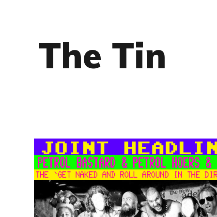
The Tin