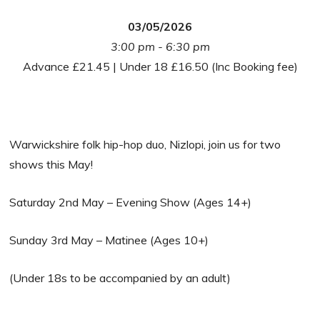
03/05/2026
3:00 pm - 6:30 pm
Advance £21.45 | Under 18 £16.50 (Inc Booking fee)
Warwickshire folk hip-hop duo, Nizlopi, join us for two
shows this May!
Saturday 2nd May – Evening Show (Ages 14+)
Sunday 3rd May – Matinee (Ages 10+)
(Under 18s to be accompanied by an adult)