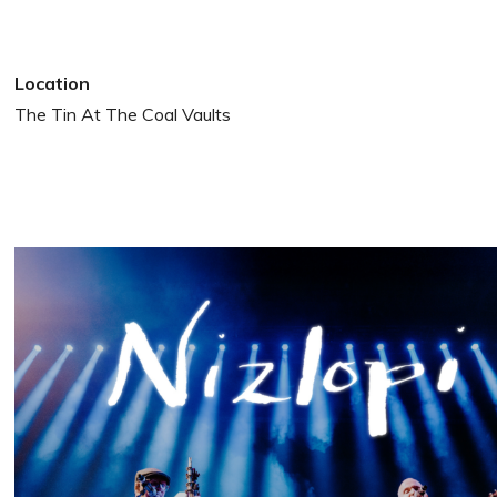
Location
The Tin At The Coal Vaults