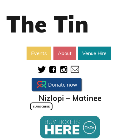
The Tin
Events
About
Venue Hire
Nizlopi – Matinee
SUBSCRIBE