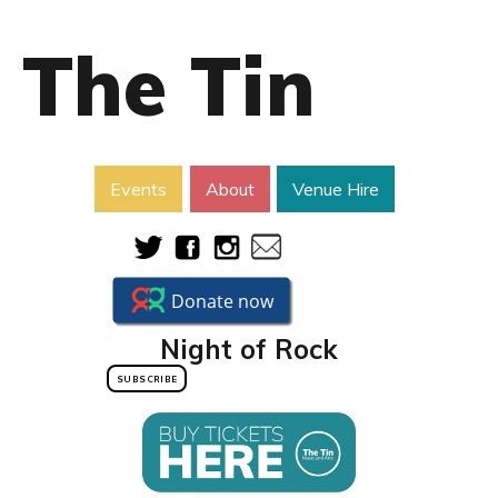
The Tin
Events
About
Venue Hire
Night of Rock
SUBSCRIBE