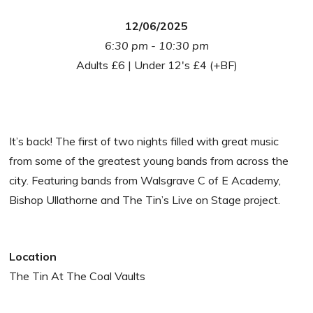
12/06/2025
6:30 pm - 10:30 pm
Adults £6 | Under 12's £4 (+BF)
It’s back! The first of two nights filled with great music
from some of the greatest young bands from across the
city. Featuring bands from Walsgrave C of E Academy,
Bishop Ullathorne and The Tin’s Live on Stage project.
Location
The Tin At The Coal Vaults