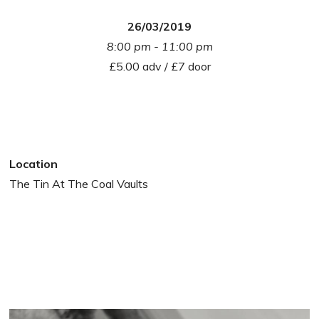
26/03/2019
8:00 pm - 11:00 pm
£5.00 adv / £7 door
Location
The Tin At The Coal Vaults