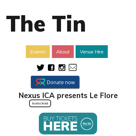
The Tin
Events
About
Venue Hire
Nexus ICA presents Le Flore
SUBSCRIBE