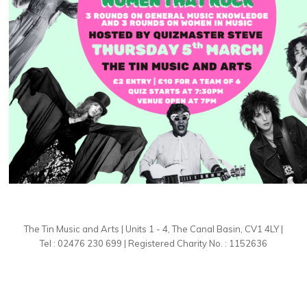
The Tin Music and Arts | Units 1 - 4, The Canal Basin, CV1 4LY |
Tel : 02476 230 699 | Registered Charity No. : 1152636