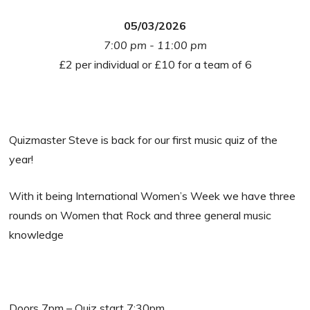
05/03/2026
7:00 pm - 11:00 pm
£2 per individual or £10 for a team of 6
Quizmaster Steve is back for our first music quiz of the
year!
With it being International Women’s Week we have three
rounds on Women that Rock and three general music
knowledge
Doors 7pm – Quiz start 7:30pm