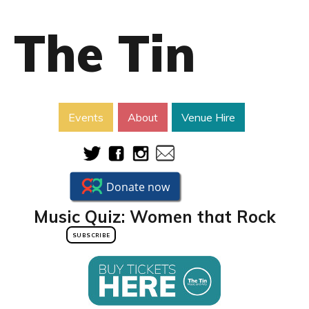
The Tin
Events
About
Venue Hire
Music Quiz: Women that Rock
SUBSCRIBE