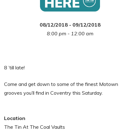
08/12/2018 - 09/12/2018
8:00 pm - 12:00 am
8 ’till late!
Come and get down to some of the finest Motown
grooves you’ll find in Coventry this Saturday.
Location
The Tin At The Coal Vaults