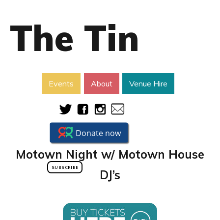
The Tin
Events
About
Venue Hire
Motown Night w/ Motown House
SUBSCRIBE
DJ’s