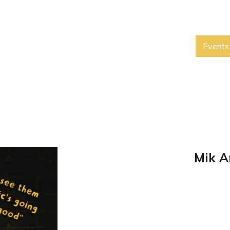
Events
Mik A