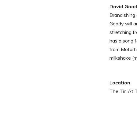
David Goo
Brandishing 
Goody will a
stretching f
has a song f
from Motorhe
milkshake (m
Location
The Tin At 