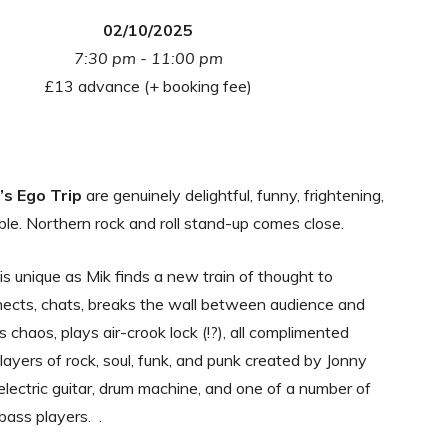
02/10/2025
7:30 pm - 11:00 pm
£13 advance (+ booking fee)
k’s Ego Trip
are genuinely delightful, funny, frightening,
ble. Northern rock and roll stand-up comes close.
s unique as Mik finds a new train of thought to
nects, chats, breaks the wall between audience and
 chaos, plays air-crook lock (!?), all complimented
 layers of rock, soul, funk, and punk created by Jonny
electric guitar, drum machine, and one of a number of
bass players. .