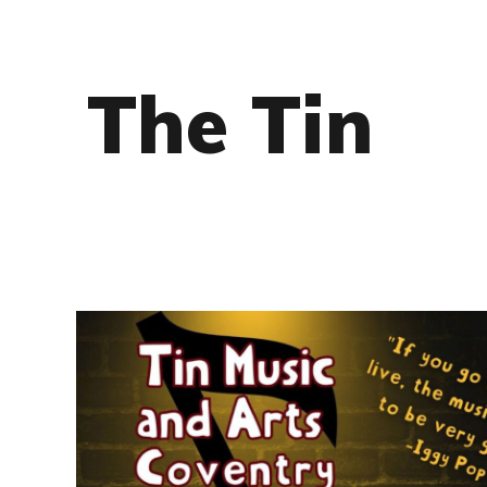
The Tin