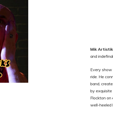
Mik Artisti
and indefina
Every show i
ride. He con
band, creates
by exquisite
Flockton on 
well-heeled 