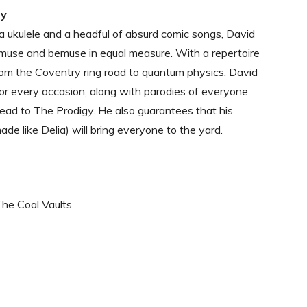
dy
a ukulele and a headful of absurd comic songs, David
muse and bemuse in equal measure. With a repertoire
rom the Coventry ring road to quantum physics, David
or every occasion, along with parodies of everyone
ad to The Prodigy. He also guarantees that his
ade like Delia) will bring everyone to the yard.
The Coal Vaults