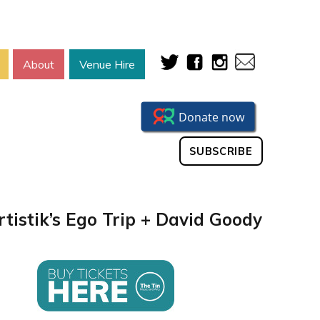
About
Venue Hire
SUBSCRIBE
rtistik’s Ego Trip + David Goody