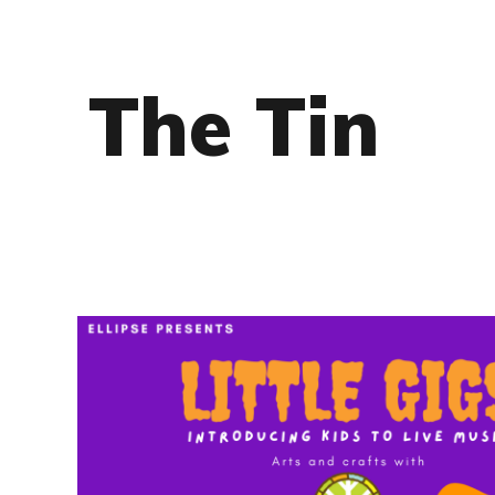
The Tin