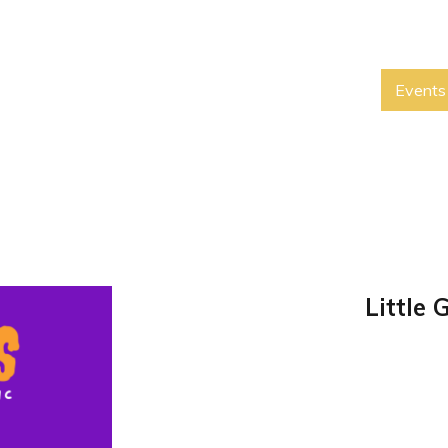
Events
Little 