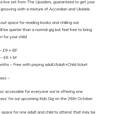
a live set from The Upsiders, guaranteed to get your
 grooving with a mixture of Accordian and Ukelele.
out space for reading books and chilling out.
l be quieter than a normal gig but feel free to bring
n for your child
 – £9 + BF
 – £6 + bf
ths – Free with paying adult/Adult+Child ticket
ass –
c accessible for everyone we’re offering one
ass’ for our upcoming Kids Gig on the 26th October.
ee space for one adult and child to attend, that may be