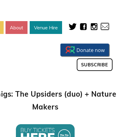
About
Venue Hire
SUBSCRIBE
Gigs: The Upsiders (duo) + Nature
Makers