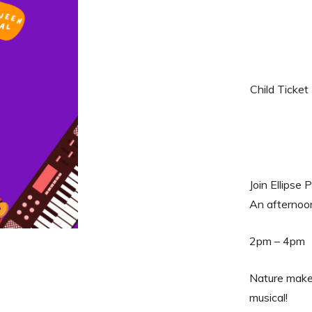
Child Ticket
Join Ellipse
An afternoon
2pm – 4pm
Nature makers
musical!