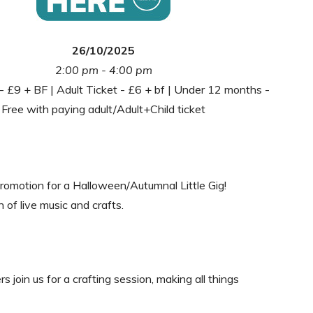
26/10/2025
2:00 pm - 4:00 pm
 - £9 + BF | Adult Ticket - £6 + bf | Under 12 months -
Free with paying adult/Adult+Child ticket
 Promotion for a Halloween/Autumnal Little Gig!
 of live music and crafts.
 join us for a crafting session, making all things