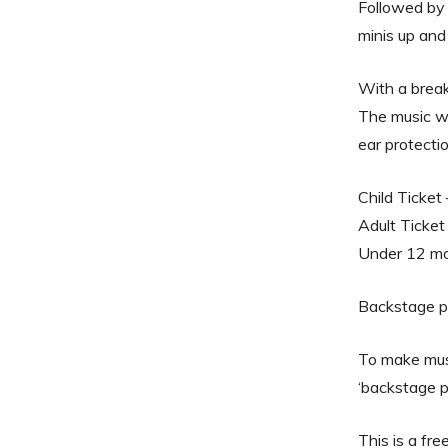
Followed by 
minis up and
With a break
The music wil
ear protectio
Child Ticket
Adult Ticket
Under 12 mon
Backstage p
To make musi
‘backstage p
This is a fr