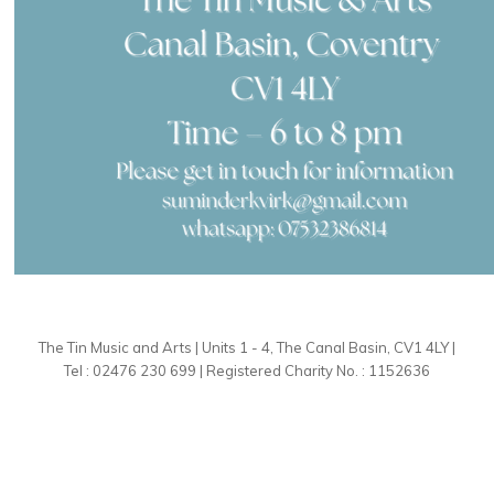
The Tin Music and Arts | Units 1 - 4, The Canal Basin, CV1 4LY |
Tel : 02476 230 699 | Registered Charity No. : 1152636