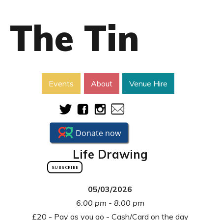
The Tin
Events
About
Venue Hire
Life Drawing
SUBSCRIBE
05/03/2026
6:00 pm - 8:00 pm
£20 - Pay as you go - Cash/Card on the day