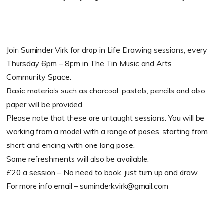
Join Suminder Virk for drop in Life Drawing sessions, every
Thursday 6pm – 8pm in The Tin Music and Arts
Community Space.
Basic materials such as charcoal, pastels, pencils and also
paper will be provided.
Please note that these are untaught sessions. You will be
working from a model with a range of poses, starting from
short and ending with one long pose.
Some refreshments will also be available.
£20 a session – No need to book, just turn up and draw.
For more info email – suminderkvirk@gmail.com