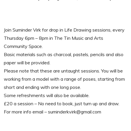
Join Suminder Virk for drop in Life Drawing sessions, every
Thursday 6pm – 8pm in The Tin Music and Arts
Community Space.
Basic materials such as charcoal, pastels, pencils and also
paper will be provided.
Please note that these are untaught sessions. You will be
working from a model with a range of poses, starting from
short and ending with one long pose.
Some refreshments will also be available.
£20 a session – No need to book, just turn up and draw.
For more info email – suminderkvirk@gmail.com