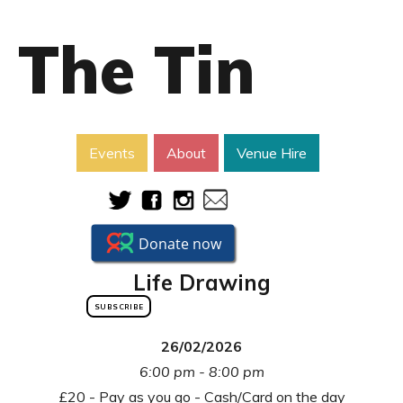
The Tin
Events
About
Venue Hire
Life Drawing
SUBSCRIBE
26/02/2026
6:00 pm - 8:00 pm
£20 - Pay as you go - Cash/Card on the day