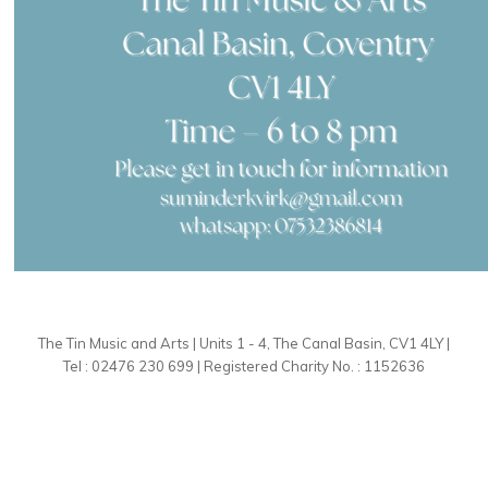
The Tin Music and Arts | Units 1 - 4, The Canal Basin, CV1 4LY |
Tel : 02476 230 699 | Registered Charity No. : 1152636