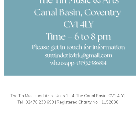
The Tin Music and Arts | Units 1 - 4, The Canal Basin, CV1 4LY |
Tel : 02476 230 699 | Registered Charity No. : 1152636