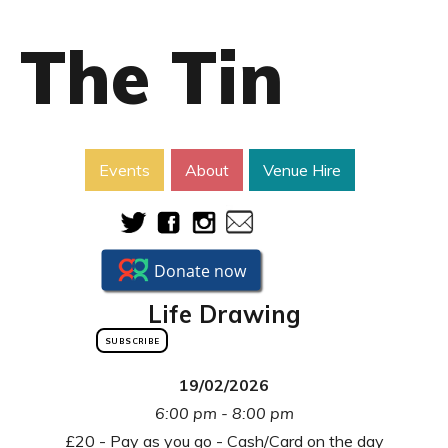
The Tin
Events
About
Venue Hire
Life Drawing
SUBSCRIBE
19/02/2026
6:00 pm - 8:00 pm
£20 - Pay as you go - Cash/Card on the day