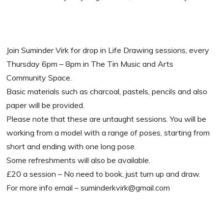
Join Suminder Virk for drop in Life Drawing sessions, every
Thursday 6pm – 8pm in The Tin Music and Arts
Community Space.
Basic materials such as charcoal, pastels, pencils and also
paper will be provided.
Please note that these are untaught sessions. You will be
working from a model with a range of poses, starting from
short and ending with one long pose.
Some refreshments will also be available.
£20 a session – No need to book, just turn up and draw.
For more info email – suminderkvirk@gmail.com