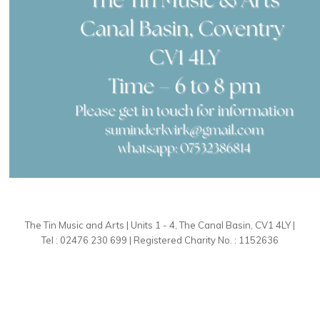
The Tin Music and Arts | Units 1 - 4, The Canal Basin, CV1 4LY |
Tel : 02476 230 699 | Registered Charity No. : 1152636