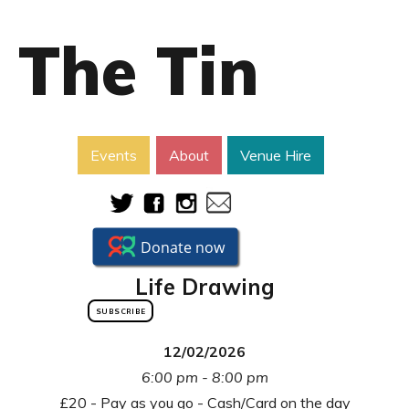
The Tin
Events
About
Venue Hire
Life Drawing
SUBSCRIBE
12/02/2026
6:00 pm - 8:00 pm
£20 - Pay as you go - Cash/Card on the day