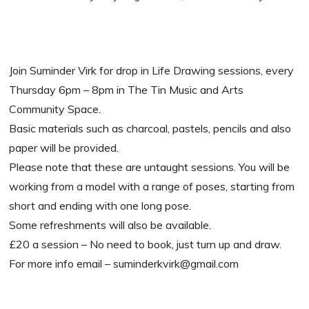
Join Suminder Virk for drop in Life Drawing sessions, every
Thursday 6pm – 8pm in The Tin Music and Arts
Community Space.
Basic materials such as charcoal, pastels, pencils and also
paper will be provided.
Please note that these are untaught sessions. You will be
working from a model with a range of poses, starting from
short and ending with one long pose.
Some refreshments will also be available.
£20 a session – No need to book, just turn up and draw.
For more info email – suminderkvirk@gmail.com