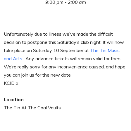
9:00 pm - 2:00 am
Unfortunately due to illness we’ve made the difficult
decision to postpone this Saturday’s club night. It will now
take place on Saturday 10 September at
The Tin Music
and Arts
. Any advance tickets will remain valid for then.
We’re really sorry for any inconvenience caused, and hope
you can join us for the new date
KCID x
Location
The Tin At The Coal Vaults