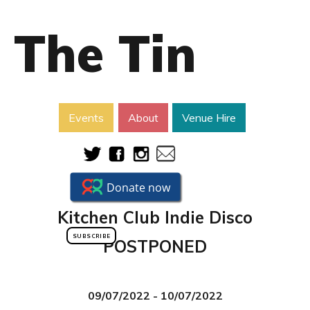
The Tin
Events
About
Venue Hire
Kitchen Club Indie Disco
SUBSCRIBE
POSTPONED
09/07/2022 - 10/07/2022