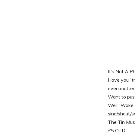
It’s Not A P
Have you “tri
even matter
Want to push
Well “Wake u
sing/shout/s
The Tin Mus
£5 OTD