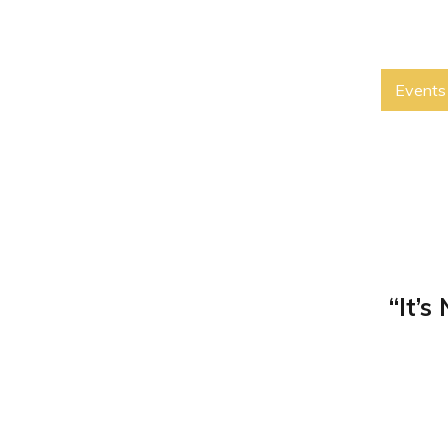
Events
“It’