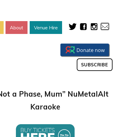
About
Venue Hire
SUBSCRIBE
s Not a Phase, Mum” NuMetalAlt
Karaoke