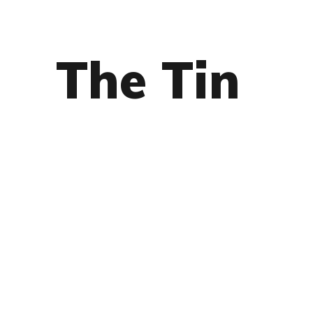
The Tin