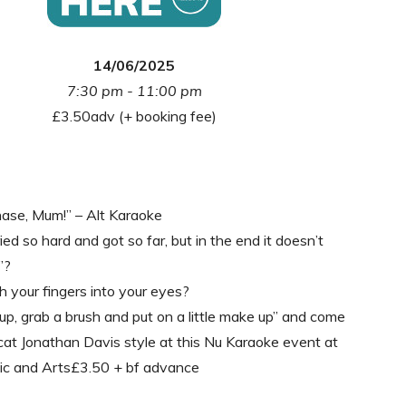
14/06/2025
7:30 pm - 11:00 pm
£3.50adv (+ booking fee)
hase, Mum!” – Alt Karaoke
ed so hard and got so far, but in the end it doesn’t
”?
 your fingers into your eyes?
p, grab a brush and put on a little make up” and come
cat Jonathan Davis style at this Nu Karaoke event at
ic and Arts£3.50 + bf advance