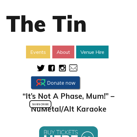
The Tin
Events
About
Venue Hire
“It’s Not A Phase, Mum!” –
SUBSCRIBE
NuMetal/Alt Karaoke