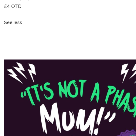
£4 OTD
See less