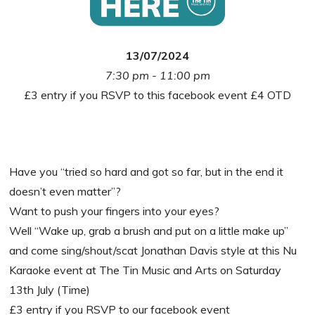
13/07/2024
7:30 pm - 11:00 pm
£3 entry if you RSVP to this facebook event £4 OTD
Have you “tried so hard and got so far, but in the end it
doesn’t even matter”?
Want to push your fingers into your eyes?
Well “Wake up, grab a brush and put on a little make up”
and come sing/shout/scat Jonathan Davis style at this Nu
Karaoke event at The Tin Music and Arts on Saturday
13th July (Time)
£3 entry if you RSVP to our facebook event