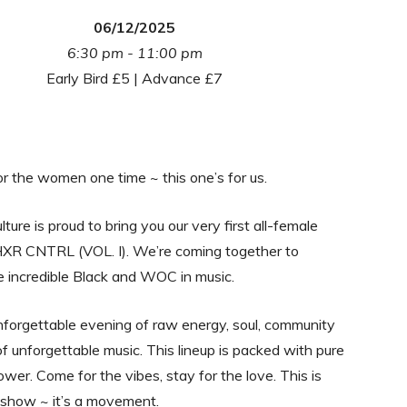
06/12/2025
6:30 pm - 11:00 pm
Early Bird £5 | Advance £7
 the women one time ~ this one’s for us.
ture is proud to bring you our very first all-female
XR CNTRL (VOL. I). We’re coming together to
e incredible Black and WOC in music.
forgettable evening of raw energy, soul, community
of unforgettable music. This lineup is packed with pure
ower. Come for the vibes, stay for the love. This is
 show ~ it’s a movement.