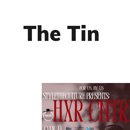
The Tin