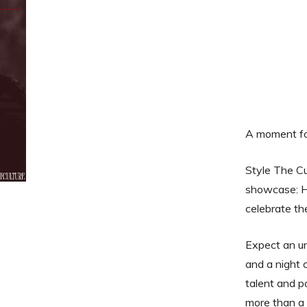
A moment for
Style The Cul
showcase: H
celebrate th
Expect an un
and a night 
talent and p
more than a