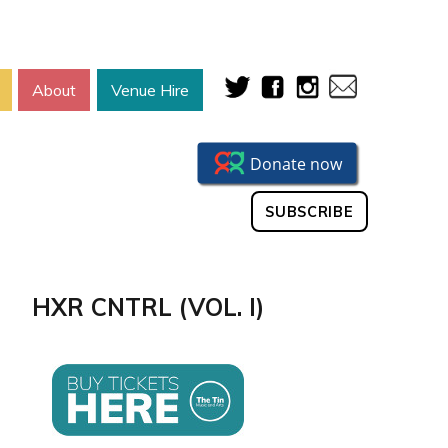
About
Venue Hire
SUBSCRIBE
HXR CNTRL (VOL. I)