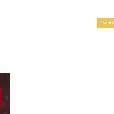
Events