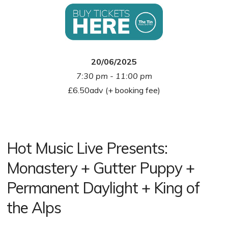
20/06/2025
7:30 pm - 11:00 pm
£6.50adv (+ booking fee)
Hot Music Live Presents:
Monastery + Gutter Puppy +
Permanent Daylight + King of
the Alps