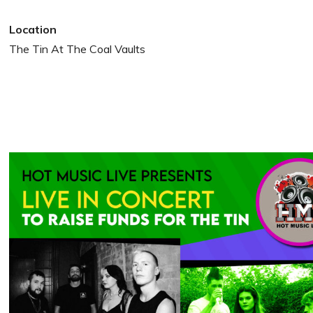
Location
The Tin At The Coal Vaults