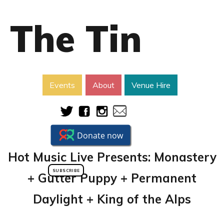
The Tin
Events
About
Venue Hire
Hot Music Live Presents: Monastery
SUBSCRIBE
+ Gutter Puppy + Permanent
Daylight + King of the Alps