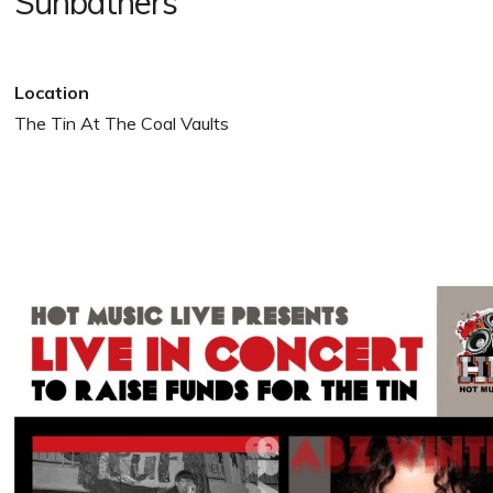
Sunbathers
Location
The Tin At The Coal Vaults