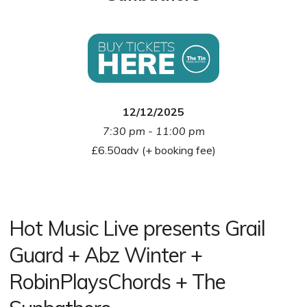
12/12/2025
7:30 pm - 11:00 pm
£6.50adv (+ booking fee)
Hot Music Live presents Grail
Guard + Abz Winter +
RobinPlaysChords + The