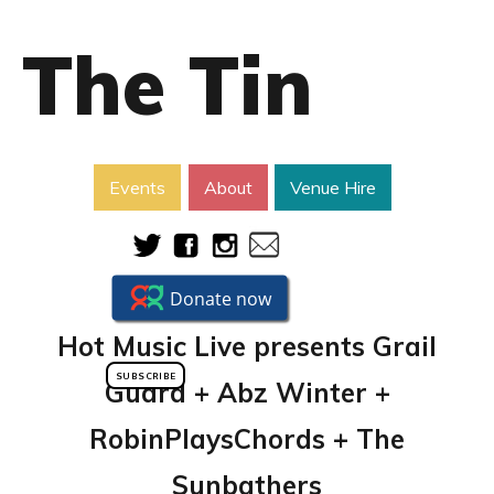
The Tin
Events
About
Venue Hire
Hot Music Live presents Grail
SUBSCRIBE
Guard + Abz Winter +
RobinPlaysChords + The
Sunbathers