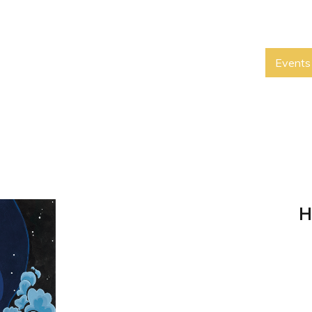
Events
H