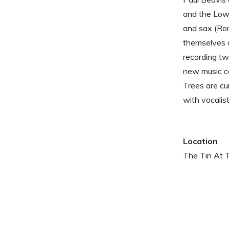
and the Low 
and sax (Ron
themselves a
recording tw
new music ca
Trees are cu
with vocalist
Location
The Tin At 