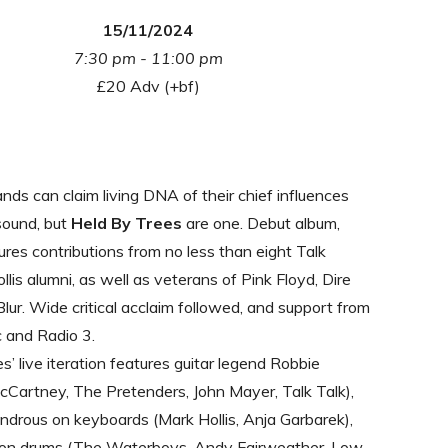
15/11/2024
7:30 pm - 11:00 pm
£20 Adv (+bf)
ds can claim living DNA of their chief influences
 sound, but
Held By Trees
are one. Debut album,
tures contributions from no less than eight Talk
llis alumni, as well as veterans of Pink Floyd, Dire
Blur. Wide critical acclaim followed, and support from
 and Radio 3.
s’ live iteration features guitar legend Robbie
Cartney, The Pretenders, John Mayer, Talk Talk),
drous on keyboards (Mark Hollis, Anja Garbarek),
 on drums (The Waterboys, Andy Fairweather-Low