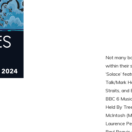
Not many ban
within their
‘Solace’ fea
Talk/Mark Ho
Straits, and 
BBC 6 Music
Held By Tree
McIntosh (Mc
Laurence Pen
Paul Beavis