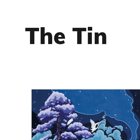
The Tin