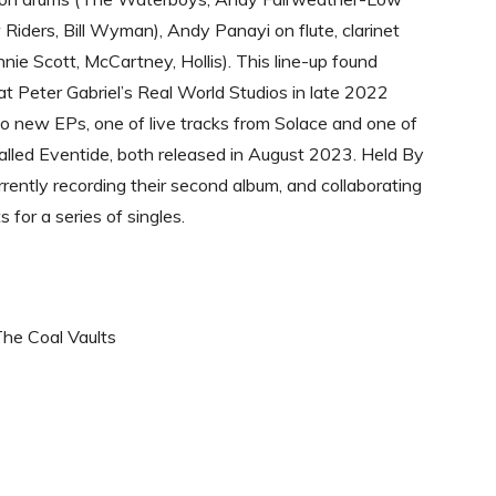
Riders, Bill Wyman), Andy Panayi on flute, clarinet
nie Scott, McCartney, Hollis). This line-up found
t Peter Gabriel’s Real World Studios in late 2022
o new EPs, one of live tracks from Solace and one of
lled Eventide, both released in August 2023. Held By
rrently recording their second album, and collaborating
s for a series of singles.
The Coal Vaults