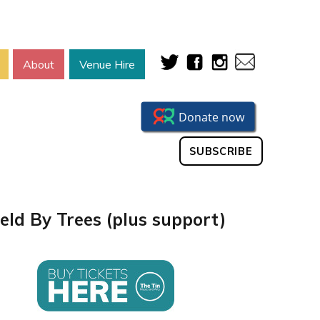
About
Venue Hire
SUBSCRIBE
eld By Trees (plus support)