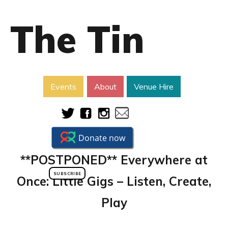
The Tin
Events
About
Venue Hire
**POSTPONED** Everywhere at
SUBSCRIBE
Once: Little Gigs – Listen, Create,
Play