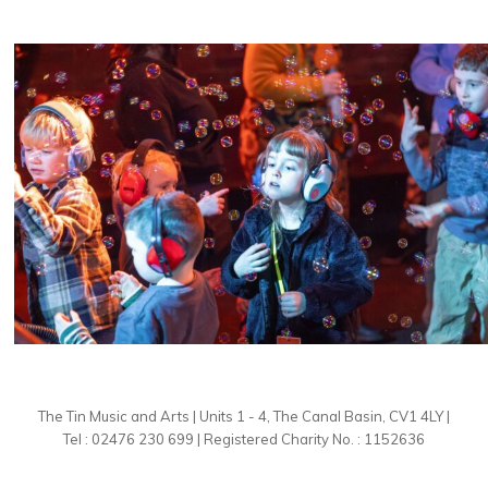
The Tin Music and Arts | Units 1 - 4, The Canal Basin, CV1 4LY |
Tel : 02476 230 699 | Registered Charity No. : 1152636