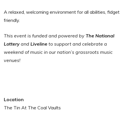
A relaxed, welcoming environment for all abilities, fidget
friendly.
This event is funded and powered by
The National
Lottery
and
Liveline
to support and celebrate a
weekend of music in our nation’s grassroots music
venues!
Location
The Tin At The Coal Vaults