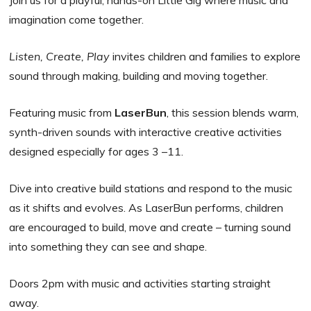
Join us for a playful, hands-on Little Gig where music and
imagination come together.
Listen, Create, Play
invites children and families to explore
sound through making, building and moving together.
Featuring music from
LaserBun
, this session blends warm,
synth-driven sounds with interactive creative activities
designed especially for ages 3 –11.
Dive into creative build stations and respond to the music
as it shifts and evolves. As LaserBun performs, children
are encouraged to build, move and create – turning sound
into something they can see and shape.
Doors 2pm with music and activities starting straight
away.