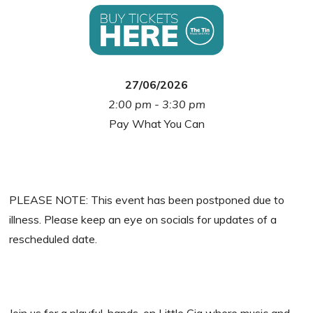
27/06/2026
2:00 pm - 3:30 pm
Pay What You Can
PLEASE NOTE: This event has been postponed due to
illness. Please keep an eye on socials for updates of a
rescheduled date.