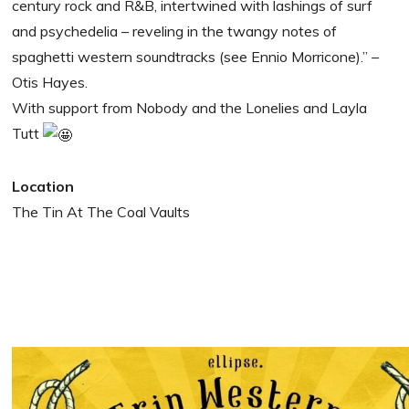
century rock and R&B, intertwined with lashings of surf
and psychedelia – reveling in the twangy notes of
spaghetti western soundtracks (see Ennio Morricone).” –
Otis Hayes.
With support from Nobody and the Lonelies and Layla
Tutt
Location
The Tin At The Coal Vaults