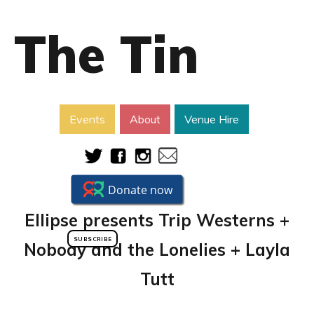
The Tin
Events
About
Venue Hire
Ellipse presents Trip Westerns +
SUBSCRIBE
Nobody and the Lonelies + Layla
Tutt