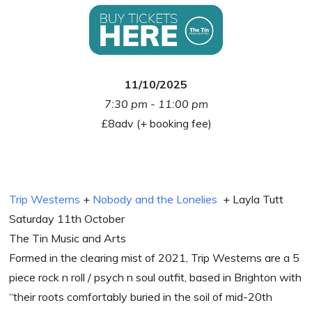
11/10/2025
7:30 pm - 11:00 pm
£8adv (+ booking fee)
Trip Westerns
+
Nobody and the Lonelies
+ Layla Tutt
Saturday 11th October
The Tin Music and Arts
Formed in the clearing mist of 2021, Trip Westerns are a 5
piece rock n roll / psych n soul outfit, based in Brighton with
“their roots comfortably buried in the soil of mid-20th