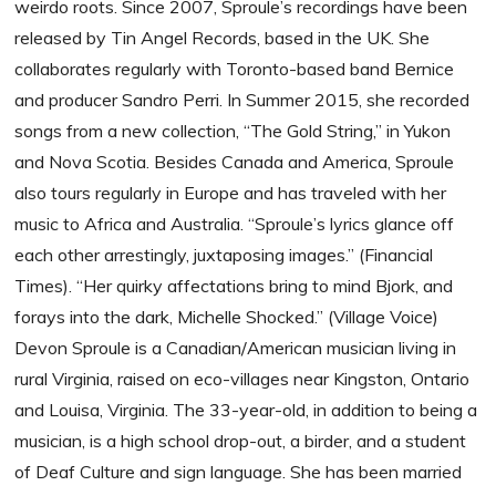
weirdo roots. Since 2007, Sproule’s recordings have been
released by Tin Angel Records, based in the UK. She
collaborates regularly with Toronto-based band Bernice
and producer Sandro Perri. In Summer 2015, she recorded
songs from a new collection, “The Gold String,” in Yukon
and Nova Scotia. Besides Canada and America, Sproule
also tours regularly in Europe and has traveled with her
music to Africa and Australia. “Sproule’s lyrics glance off
each other arrestingly, juxtaposing images.” (Financial
Times). “Her quirky affectations bring to mind Bjork, and
forays into the dark, Michelle Shocked.” (Village Voice)
Devon Sproule is a Canadian/American musician living in
rural Virginia, raised on eco-villages near Kingston, Ontario
and Louisa, Virginia. The 33-year-old, in addition to being a
musician, is a high school drop-out, a birder, and a student
of Deaf Culture and sign language. She has been married