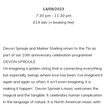
14/09/2023
7:30 pm - 11:30 pm
£14 adv (+ booking fee)
Devon Sproule and Marker Starling return to the Tin as
part of our 10th anniversary celebration programme!
DEVON SPROULE
I’m imagining a golden string that is connecting everything
but especially, beings where love has been. I’ve imagined it
again and again so often, it isn’t even imagining, it is
making it happen.” Devon Sproule’s music welcomes the
magical and the tangible. It celebrates human complication
in the language of nature. It is North American music with