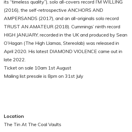
its “timeless quality”), solo all-covers record I’M WILLING
(2016), the self-retrospective ANCHORS AND
AMPERSANDS (2017), and an all-originals solo record
TRUST AN AMATEUR (2018). Cummings’ ninth record
HIGH JANUARY, recorded in the UK and produced by Sean
O’Hagan (The High Llamas, Stereolab) was released in
April 2020. His latest DIAMOND VIOLENCE came out in
late 2022.
Ticket on sale 10am 1st August
Mailing list presale is 8pm on 31st July
Location
The Tin At The Coal Vaults