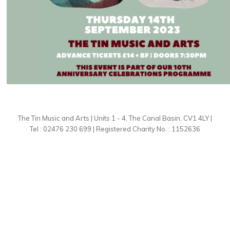
The Tin Music and Arts | Units 1 - 4, The Canal Basin, CV1 4LY |
Tel : 02476 230 699 | Registered Charity No. : 1152636