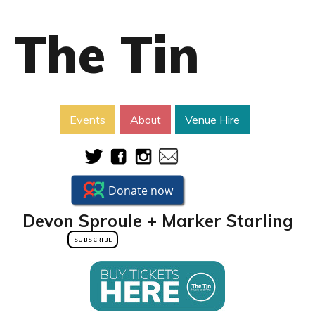
The Tin
Events
About
Venue Hire
Devon Sproule + Marker Starling
SUBSCRIBE