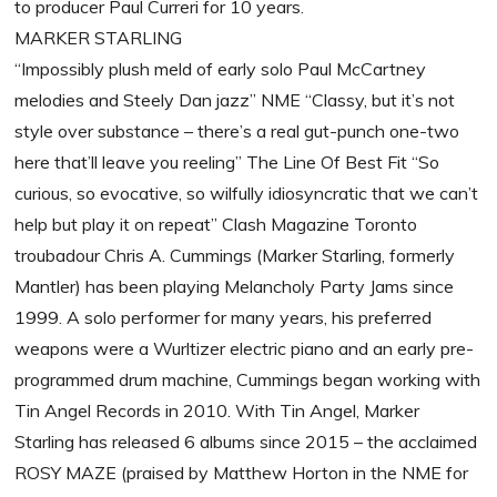
to producer Paul Curreri for 10 years.
MARKER STARLING
“Impossibly plush meld of early solo Paul McCartney
melodies and Steely Dan jazz” NME “Classy, but it’s not
style over substance – there’s a real gut-punch one-two
here that’ll leave you reeling” The Line Of Best Fit “So
curious, so evocative, so wilfully idiosyncratic that we can’t
help but play it on repeat” Clash Magazine Toronto
troubadour Chris A. Cummings (Marker Starling, formerly
Mantler) has been playing Melancholy Party Jams since
1999. A solo performer for many years, his preferred
weapons were a Wurltizer electric piano and an early pre-
programmed drum machine, Cummings began working with
Tin Angel Records in 2010. With Tin Angel, Marker
Starling has released 6 albums since 2015 – the acclaimed
ROSY MAZE (praised by Matthew Horton in the NME for