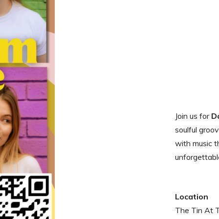
Join us for
D
soulful groo
with music th
unforgettabl
Location
The Tin At 