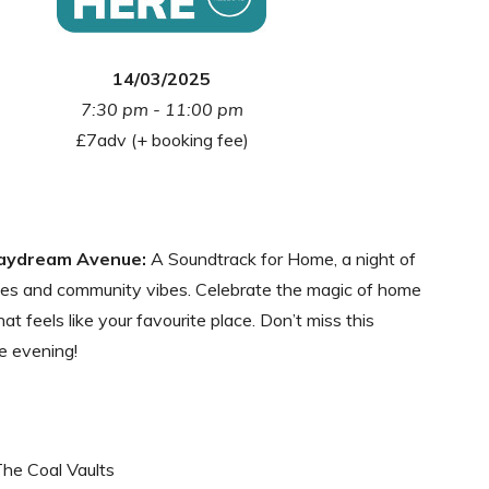
14/03/2025
7:30 pm - 11:00 pm
£7adv (+ booking fee)
aydream Avenue:
A Soundtrack for Home, a night of
ves and community vibes. Celebrate the magic of home
at feels like your favourite place. Don’t miss this
e evening!
The Coal Vaults