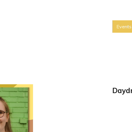
Events
Daydr