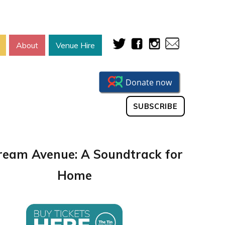
About
Venue Hire
SUBSCRIBE
eam Avenue: A Soundtrack for
Home