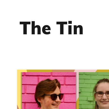
The Tin