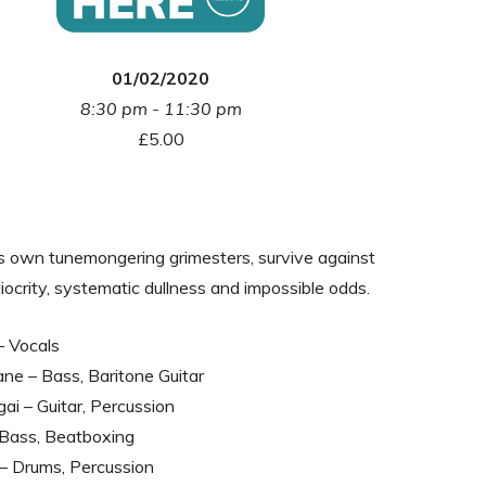
01/02/2020
8:30 pm - 11:30 pm
£5.00
s own tunemongering grimesters, survive against
iocrity, systematic dullness and impossible odds.
– Vocals
ne – Bass, Baritone Guitar
ai – Guitar, Percussion
 – Bass, Beatboxing
– Drums, Percussion