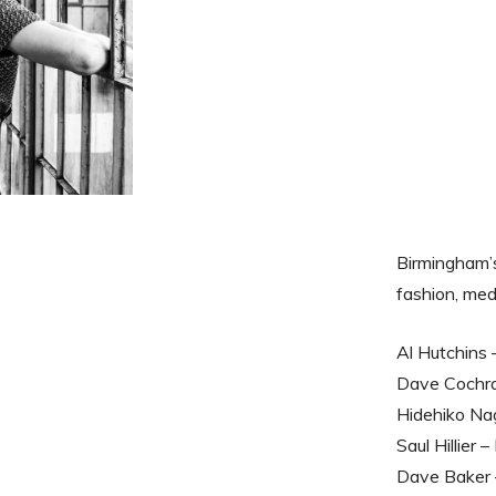
Birmingham’
fashion, med
Al Hutchins 
Dave Cochra
Hidehiko Nag
Saul Hillier
Dave Baker 