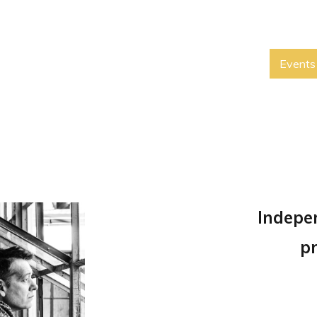
Events
Indepe
p