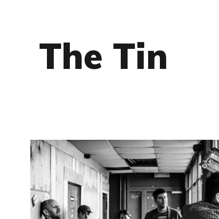
The Tin