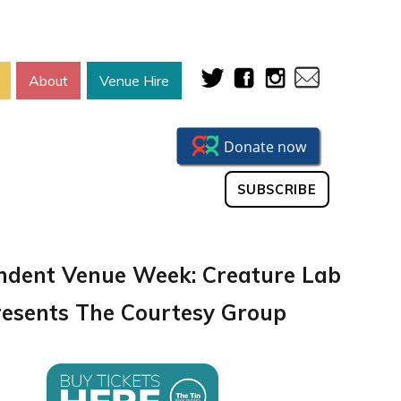
About
Venue Hire
SUBSCRIBE
ndent Venue Week: Creature Lab
resents The Courtesy Group