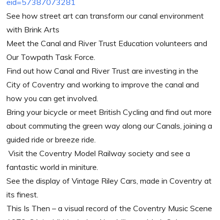
eid=57387073281
See how street art can transform our canal environment
with Brink Arts
Meet the Canal and River Trust Education volunteers and
Our Towpath Task Force.
Find out how Canal and River Trust are investing in the
City of Coventry and working to improve the canal and
how you can get involved.
Bring your bicycle or meet British Cycling and find out more
about commuting the green way along our Canals, joining a
guided ride or breeze ride.
Visit the Coventry Model Railway society and see a
fantastic world in miniture.
See the display of Vintage Riley Cars, made in Coventry at
its finest.
This Is Then –
a visual record of the Coventry Music Scene