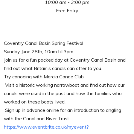
10:00 am - 3:00 pm
Free Entry
Coventry Canal Basin Spring Festival
Sunday June 28th, 10am till 3pm
Join us for a fun packed day at Coventry Canal Basin and
find out what Britain’s canals can offer to you.
Try canoeing with Mercia Canoe Club
Visit a historic working narrowboat and find out how our
canals were used in the past and how the families who
worked on these boats lived.
Sign up in advance online for an introduction to angling
with the Canal and River Trust
https://www.eventbrite.co.uk/myevent?