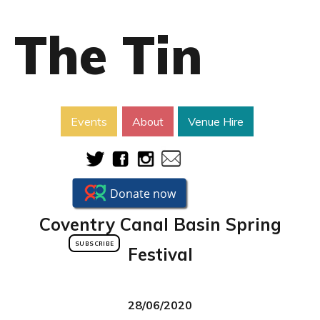
The Tin
Events
About
Venue Hire
Coventry Canal Basin Spring
SUBSCRIBE
Festival
28/06/2020