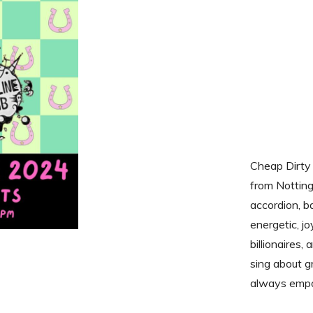
Cheap Dirty 
from Notting
accordion, b
energetic, j
billionaires
sing about g
always emp