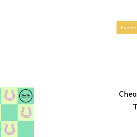
Events
Chea
T