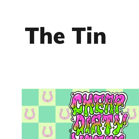
The Tin