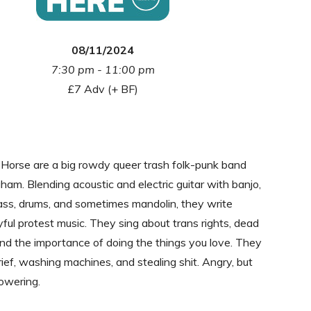
08/11/2024
7:30 pm - 11:00 pm
£7 Adv (+ BF)
Horse are a big rowdy queer trash folk-punk band
ham. Blending acoustic and electric guitar with banjo,
ass, drums, and sometimes mandolin, they write
oyful protest music. They sing about trans rights, dead
, and the importance of doing the things you love. They
rief, washing machines, and stealing shit. Angry, but
owering.