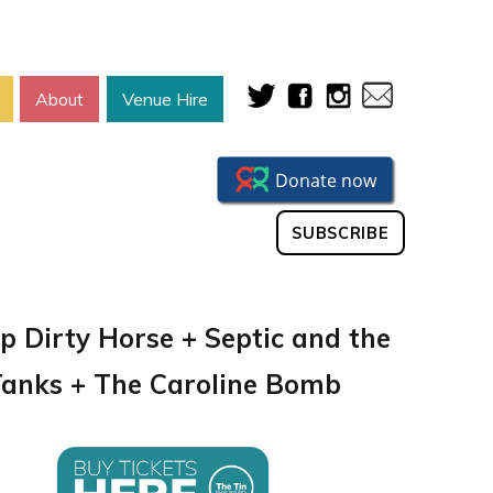
About
Venue Hire
SUBSCRIBE
p Dirty Horse + Septic and the
anks + The Caroline Bomb